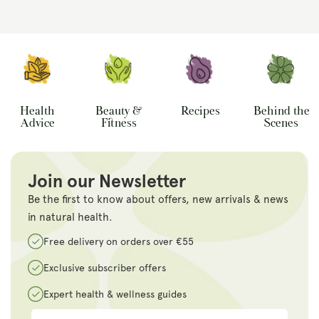
Health
Beauty &
Recipes
Behind the
Advice
Fitness
Scenes
Join our Newsletter
Be the first to know about offers, new arrivals & news
in natural health.
Free delivery on orders over €55
Exclusive subscriber offers
Expert health & wellness guides