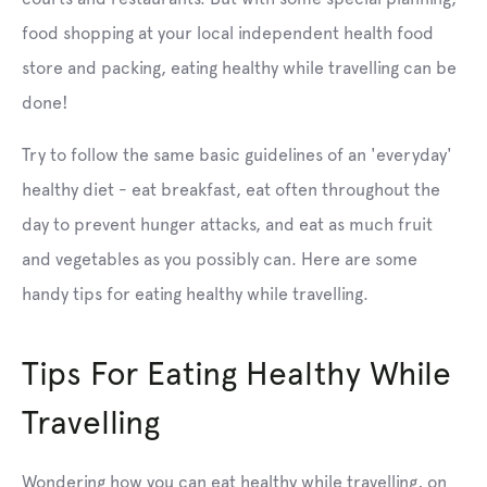
food shopping at your local independent health food
store and packing, eating healthy while travelling can be
done!
Try to follow the same basic guidelines of an 'everyday'
healthy diet - eat breakfast, eat often throughout the
day to prevent hunger attacks, and eat as much fruit
and vegetables as you possibly can. Here are some
handy tips for eating healthy while travelling.
Tips For Eating Healthy While
Travelling
Wondering how you can eat healthy while travelling, on