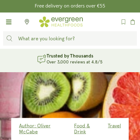
SKIP TO
Free delivery on orders over €55
CONTENT
Cart
Evergreen Rewards
Earn Points. Unlock Rewards. Sign Up
Author: Oliver
Food &
Travel
McCabe
Drink