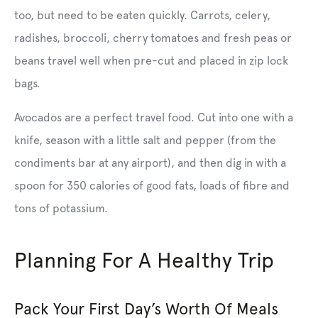
too, but need to be eaten quickly. Carrots, celery,
radishes, broccoli, cherry tomatoes and fresh peas or
beans travel well when pre-cut and placed in zip lock
bags.
Avocados are a perfect travel food. Cut into one with a
knife, season with a little salt and pepper (from the
condiments bar at any airport), and then dig in with a
spoon for 350 calories of good fats, loads of fibre and
tons of potassium.
Planning For A Healthy Trip
Pack Your First Day’s Worth Of Meals