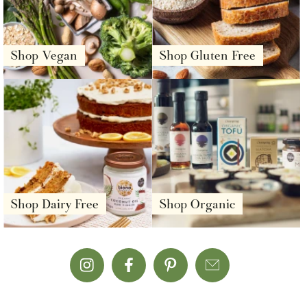
Shop Vegan
Shop Gluten Free
Shop Dairy Free
Shop Organic