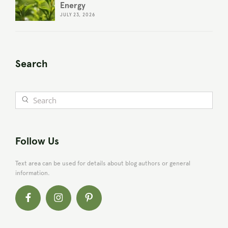
Energy
JULY 23, 2026
Search
Follow Us
Text area can be used for details about blog authors or general
information.