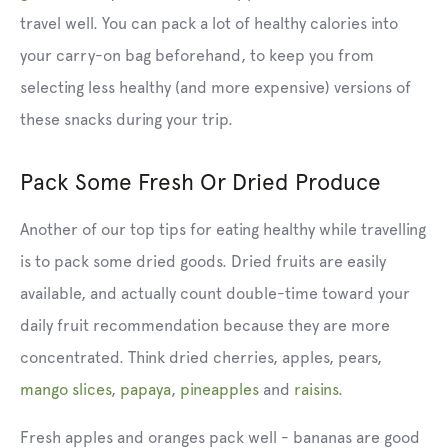
travel well. You can pack a lot of healthy calories into
your carry-on bag beforehand, to keep you from
selecting less healthy (and more expensive) versions of
these snacks during your trip.
Pack Some Fresh Or Dried Produce
Another of our top tips for eating healthy while travelling
is to pack some dried goods. Dried fruits
are easily
available, and actually count double-time toward your
daily fruit recommendation because they are more
concentrated. Think dried cherries, apples, pears,
mango slices
,
papaya
,
pineapples
and
raisins
.
Fresh apples and oranges pack well - bananas are good