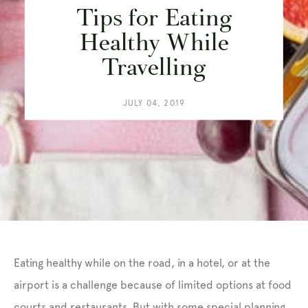
Tips for Eating
Healthy While
Travelling
JULY 04, 2019
Eating healthy while on the road, in a hotel, or at the
airport is a challenge because of limited options at food
courts and restaurants. But with some special planning,