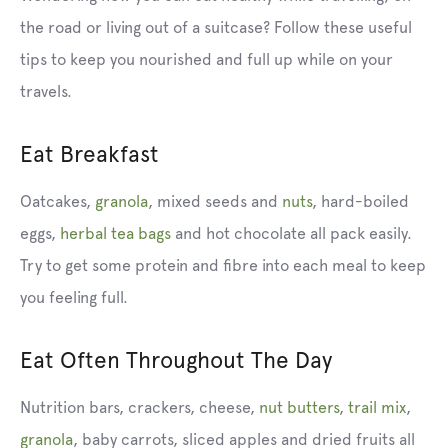
the road or living out of a suitcase? Follow these useful
tips to keep you nourished and full up while on your
travels.
Eat Breakfast
Oatcakes
,
granola
,
mixed seeds
and
nuts
,
hard-boiled
eggs,
herbal tea bags
and hot chocolate all pack easily.
Try to get some protein and fibre into each meal to keep
you feeling full.
Eat Often Throughout The Day
Nutrition bars, crackers, cheese,
nut butters
,
trail mix
,
granola
, baby carrots, sliced apples and dried fruits all