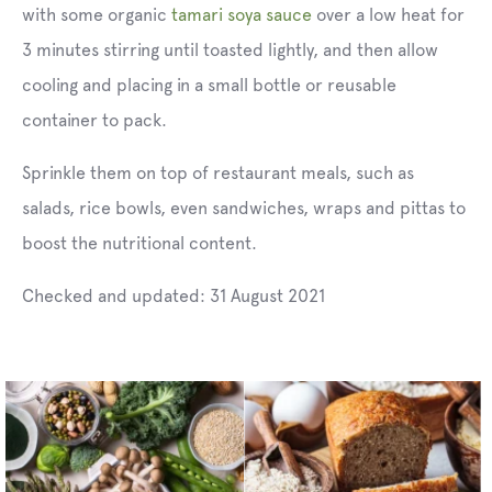
with some organic
tamari soya sauce
over a low heat for
3 minutes stirring until toasted lightly, and then allow
cooling and placing in a small bottle or reusable
container to pack.
Sprinkle them on top of restaurant meals, such as
salads, rice bowls, even sandwiches, wraps and pittas to
boost the nutritional content.
Checked and updated:
31 August 2021