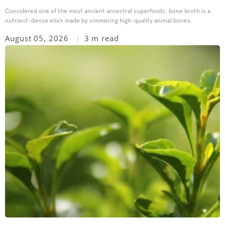
Considered one of the most ancient ancestral superfoods, bone broth is a
nutrient-dense elixir made by simmering high-quality animal bones.
August 05, 2026
3 m read