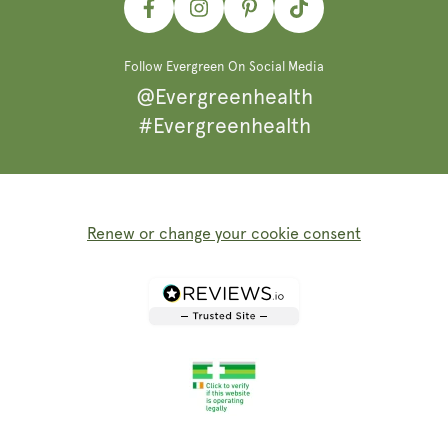
Facebook
Instagram
Pinterest
TikTok
Follow Evergreen On Social Media
@Evergreenhealth
#Evergreenhealth
Renew or change your cookie consent