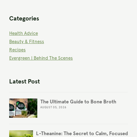
Categories
Health Advice
Beauty & Fitness
Recipes
Evergreen | Behind The Scenes
Latest Post
The Ultimate Guide to Bone Broth
AUGUST 05, 2026
L-Theanine: The Secret to Calm, Focused