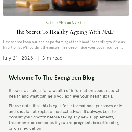
Author: Viridian Nutrition
The Secret To Healthy Ageing With NAD+
How can we keep our bodies performing at their best? According to Viridian
Nutritionist Will Jordan, the answer lies deep inside your body: your cells.
July 21, 2026
3 m read
Welcome To The Evergreen Blog
Browse our blogs for a wealth of information about natural
health and what can help you achieve your health goals.
Please note, that this blog is for informational purposes only
and should not replace medical advice. It’s always best to
consult your doctor before taking any new supplements,
treatments or remedies if you are pregnant, breastfeeding
or on medication.