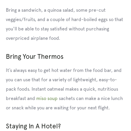
Bring a sandwich, a quinoa salad, some pre-cut
veggies/fruits, and a couple of hard-boiled eggs so that
you'll be able to stay satisfied without purchasing
overpriced airplane food.
Bring Your Thermos
It’s always easy to get hot water from the food bar, and
you can use that for a variety of lightweight, easy-to-
pack foods. Instant
oatmeal
makes a quick, nutritious
breakfast and
miso soup
sachets can make a nice lunch
or snack while you are waiting for your next flight.
Staying In A Hotel?