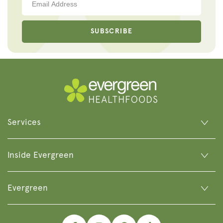
SUBSCRIBE
Services
Inside Evergreen
Evergreen