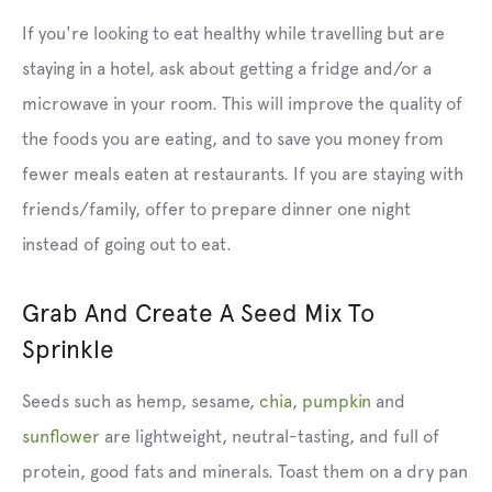
If you're looking to eat healthy while travelling but are
staying in a hotel, ask about getting a fridge and/or a
microwave in your room. This will improve the quality of
the foods you are eating, and to save you money from
fewer meals eaten at restaurants. If you are staying with
friends/family, offer to prepare dinner one night
instead of going out to eat.
Grab And Create A Seed Mix To
Sprinkle
Seeds such as hemp, sesame,
chia
,
pumpkin
and
sunflower
are lightweight, neutral-tasting, and full of
protein, good fats and minerals. Toast them on a dry pan