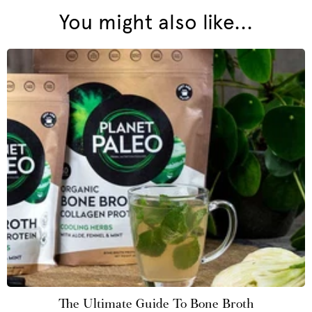
You might also like...
The Ultimate Guide To Bone Broth