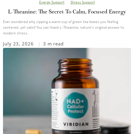
Energy Support
Stress Support
L-Theanine: The Secret To Calm, Focused Energy
Ever wondered why sipping a warm cup of green tea leaves you feeling
centered, yet calm? You can thank L-Theanine, nature’s original answer to
modern stress.
July 23, 2026
3 m read