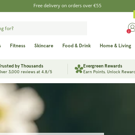
Free delivery on orders over €55
s
Fitness
Skincare
Food & Drink
Home & Living
Trusted by Thousands
Evergreen Rewards
Over 3,000 reviews at 4.8/5
Earn Points. Unlock Reward
in