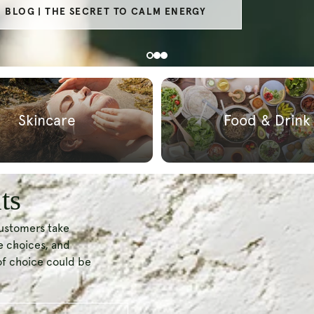
SECRET TO HEALTHY AGEING
Skincare
Food & Drink
ts
customers take
le choices, and
of choice could be