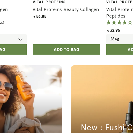
Vendor:
Vendor:
VITAL PROTEINS
VITAL PROTE
agen
Vital Proteins Beauty Collagen
Vital Protei
Peptides
Regular
56.85
€
ws)
price
Regular
32.95
€
price
BAG
ADD TO BAG
AD
New : Fushi C