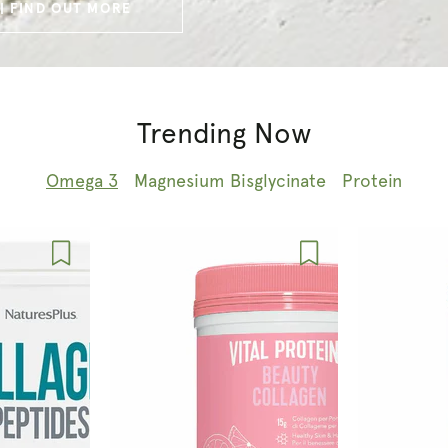
| FIND OUT MORE
Trending Now
Omega 3
Magnesium Bisglycinate
Protein
Vital
Vital
Proteins
Proteins
Beauty
Collagen
Collagen
Peptides