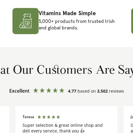
Vitamins Made Simple
5,000+ products from trusted Irish
and global brands.
t Our Customers Are Sa
Excellent
4.77
based on
3,502
reviews
Teresa
J
Super selection & great online shop and
G
deli every service, thank you 👍
a