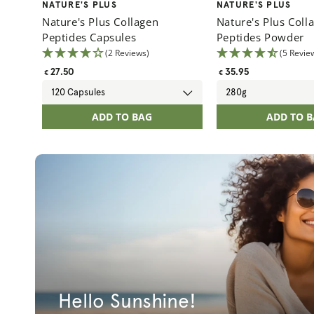
Vendor:
Vendor:
NATURE'S PLUS
NATURE'S PLUS
Nature's Plus Collagen
Nature's Plus Coll
Peptides Capsules
Peptides Powder
(2 Reviews)
(5 Revie
Regular
Regular
27.50
35.95
€
€
price
price
ADD TO BAG
ADD TO 
Hello Sunshine!