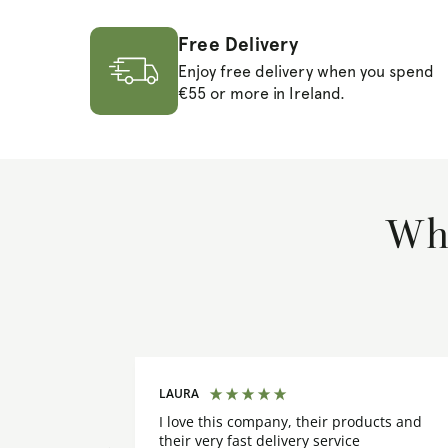
Free Delivery
Enjoy free delivery when you spend
€55 or more in Ireland.
Wha
LAURA
I love this company, their products and
their very fast delivery service