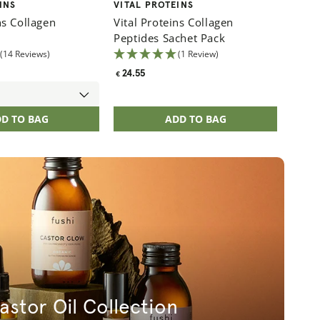
Vendor:
Vital
INS
VITAL PROTEINS
ns Collagen
Vital Proteins Collagen
Peptides Sachet Pack
Regul
48.3
€
(14 Reviews)
(1 Review)
price
Regular
24.55
€
price
D TO BAG
ADD TO BAG
astor Oil Collection