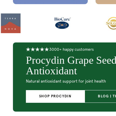
20% Off Udo’s Choi
Super 8
Support & maintain a healthy gut microbiome
SHOP SUPER 8
SHOP ALL 