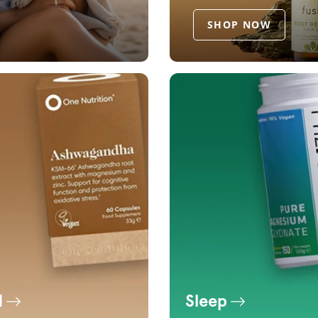
SHOP NOW
d
Sleep