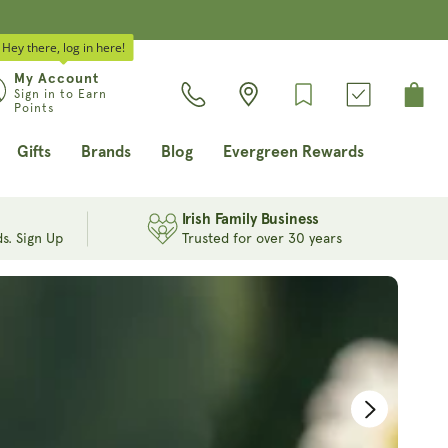
Hey there, log in here!
Log
My Account
Cart
Sign in to Earn
in
Points
Gifts
Brands
Blog
Evergreen Rewards
Irish Family Business
s. Sign Up
Trusted for over 30 years