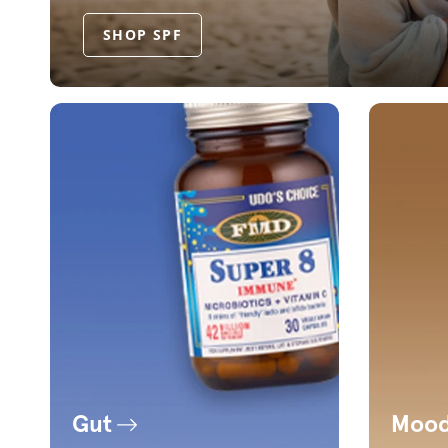
SHOP SPF
Gut
Moo