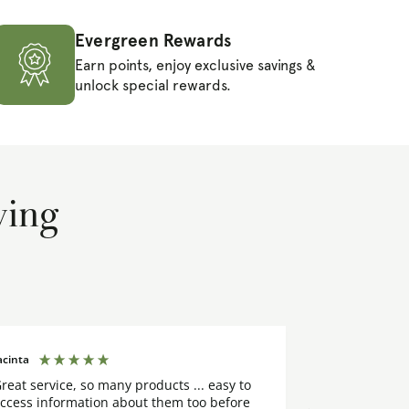
Evergreen Rewards
Earn points, enjoy exclusive savings &
unlock special rewards.
ying
acinta
Margaret
reat service, so many products ... easy to
I placed my o
ccess information about them too before
few days. The