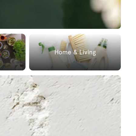
Home & Living