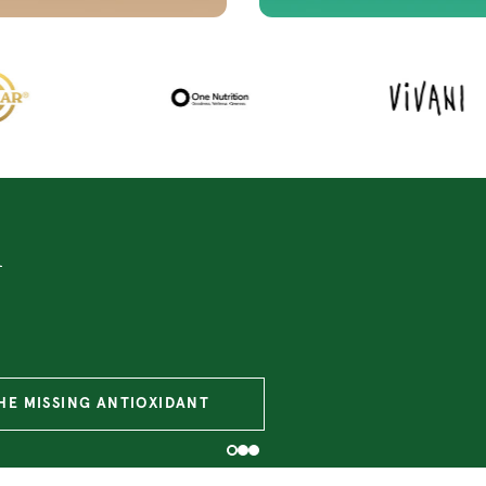
ce
PROBIOTICS