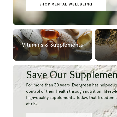
SHOP NAD+
BLOG | THE 
Vitamins & Supplements
Save Our Supplemen
For more than 30 years, Evergreen has helped 
control of their health through nutrition, lifesty
high-quality supplements. Today, that freedom 
at risk.