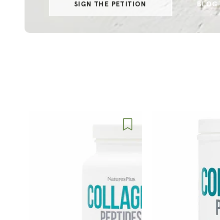
SIGN THE PETITION
BLOG 
Nature's
Nature's
Plus
Plus
Collagen
Collagen
Peptides
Peptides
Capsules
Powder