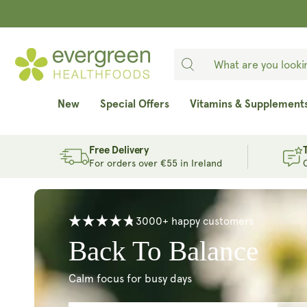
SKIP TO
CONTENT
New
Special Offers
Vitamins & Supplement
Free Delivery
For orders over €55 in Ireland
3000+ happy customers
Age Well From With
Cellular protection for your future self