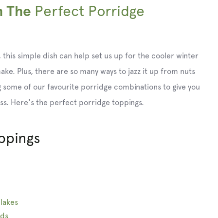
Perfect Porridge
h The
 this simple dish can help set us up for the cooler winter
 make. Plus, there are so many ways to jazz it up from nuts
 some of our favourite porridge combinations to give you
ss. Here's the perfect porridge toppings.
ppings
lakes
eds