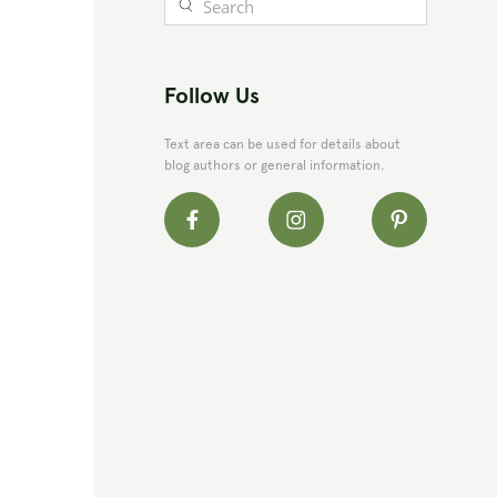
Follow Us
Text area can be used for details about
blog authors or general information.