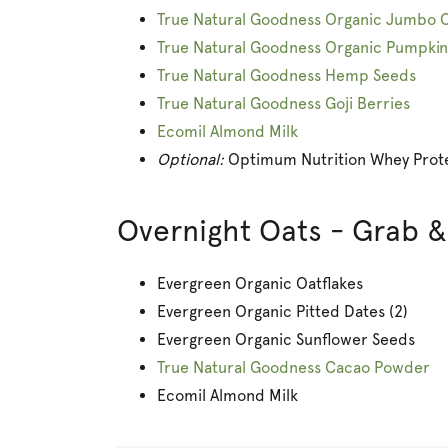
True Natural Goodness Organic Jumbo 
True Natural Goodness Organic Pumpki
True Natural Goodness Hemp Seeds
True Natural Goodness Goji Berries
Ecomil Almond Milk
Optional:
Optimum Nutrition Whey Prote
Overnight Oats - Grab 
Evergreen Organic Oatflakes
Evergreen Organic Pitted Dates (2)
Evergreen Organic Sunflower Seeds
True Natural Goodness Cacao Powder
Ecomil Almond Milk