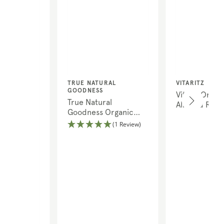
Vendor:
Vendor:
TRUE NATURAL
VITARITZ
GOODNESS
Vitariz Organ
True Natural
Almond Rice 
Goodness Organic
Brown Linseed
(1 Review)