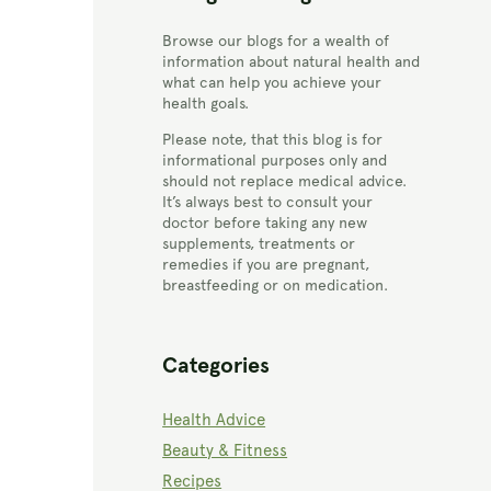
Browse our blogs for a wealth of
information about natural health and
what can help you achieve your
health goals.
Please note, that this blog is for
informational purposes only and
should not replace medical advice.
It’s always best to consult your
doctor before taking any new
supplements, treatments or
remedies if you are pregnant,
breastfeeding or on medication.
Categories
Health Advice
Beauty & Fitness
Recipes