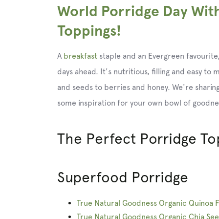
World Porridge Day Wit
Toppings!
A
breakfast
staple and an Evergreen favourite,
days ahead. It's nutritious, filling and easy to
and seeds to berries and honey. We're sharing
some inspiration for your own bowl of goodne
The Perfect Porridge To
Superfood Porridge
True Natural Goodness Organic Quinoa F
True Natural Goodness Organic Chia Se