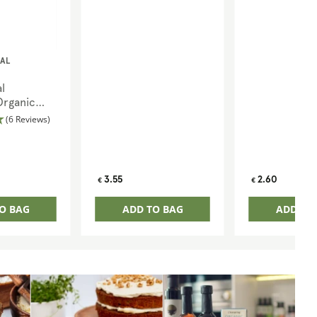
AL
l
Organic
(6 Reviews)
Regular
Regular
3.55
2.60
€
€
price
price
O BAG
ADD TO BAG
ADD TO