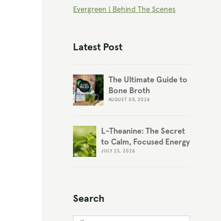
Evergreen | Behind The Scenes
Latest Post
The Ultimate Guide to
Bone Broth
AUGUST 05, 2026
L-Theanine: The Secret
to Calm, Focused Energy
JULY 23, 2026
Search