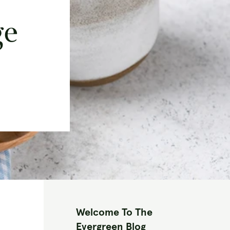
ge
Welcome To The
Evergreen Blog