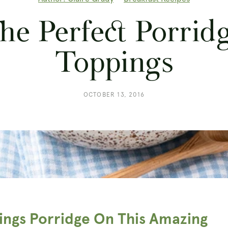
he Perfect Porrid
Toppings
OCTOBER 13, 2016
hings Porridge On This Amazing