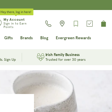
Hey there, log in here!
Log
My Account
Cart
Sign in to Earn
in
Points
Gifts
Brands
Blog
Evergreen Rewards
Irish Family Business
s. Sign Up
Trusted for over 30 years