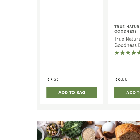
Vendor:
TRUE NATUR
GOODNESS
True Natura
Goodness 
Chia Seeds
Regular
Regular
7.35
6.00
€
€
price
price
ADD TO BAG
ADD T