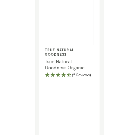
Vendor:
TRUE NATURAL
GOODNESS
True Natural
Goodness Organic
Quinoa Flakes
(5 Reviews)