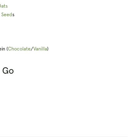
Oats
n Seed
s
in (
Chocolate
/
Vanilla
)
& Go