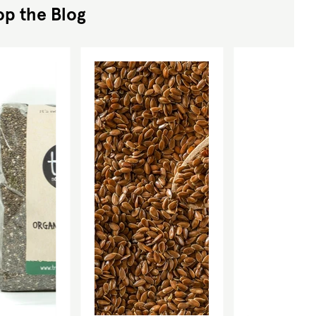
op the Blog