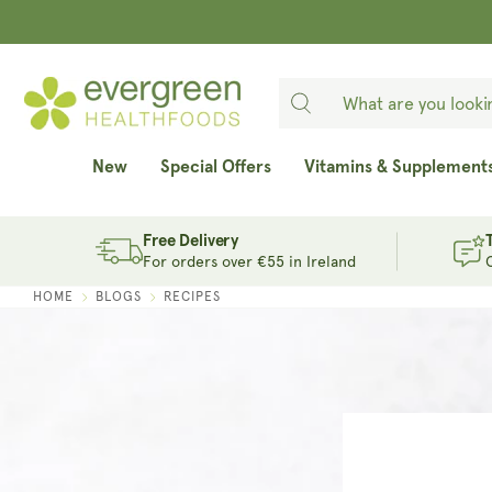
SKIP TO
CONTENT
New
Special Offers
Vitamins & Supplement
Free Delivery
For orders over €55 in Ireland
HOME
BLOGS
RECIPES