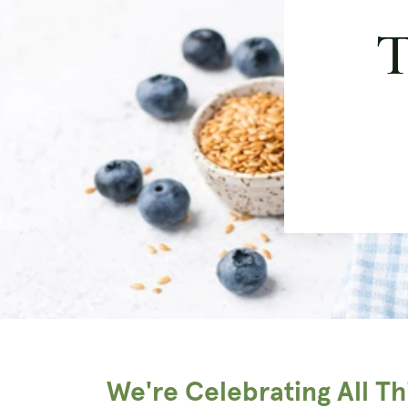
T
We're Celebrating All T