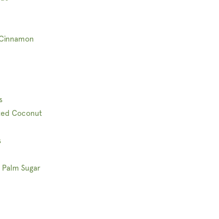
 Cinnamon
s
ted Coconut
s
 Palm Sugar