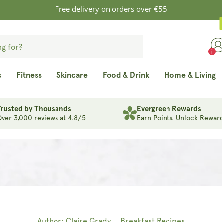
Free delivery on orders over €55
s
Fitness
Skincare
Food & Drink
Home & Living
Trusted by Thousands
Evergreen Rewards
Over 3,000 reviews at 4.8/5
Earn Points. Unlock Reward
Author: Claire Grady
Breakfast Recipes