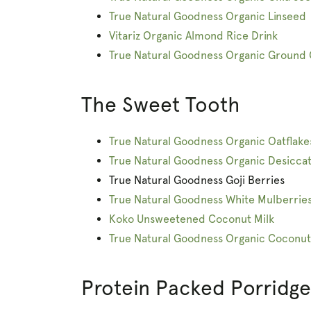
True Natural Goodness Organic Linseed
Vitariz Organic Almond Rice Drink
True Natural Goodness Organic Ground
The Sweet Tooth
True Natural Goodness Organic Oatflake
True Natural Goodness Organic Desicca
True Natural Goodness Goji Berries
True Natural Goodness White Mulberrie
Koko Unsweetened Coconut Milk
True Natural Goodness Organic Coconut
Protein Packed Porridge