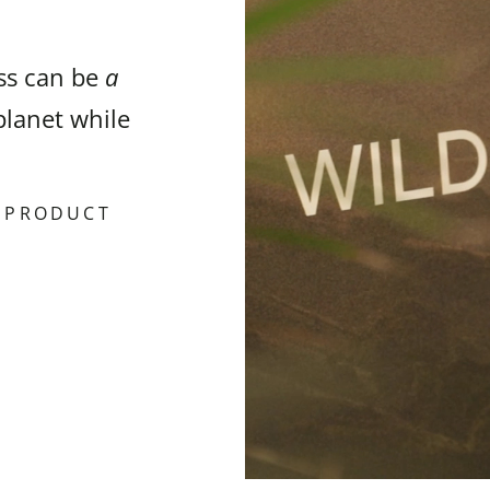
ess can be
a
planet while
& PRODUCT