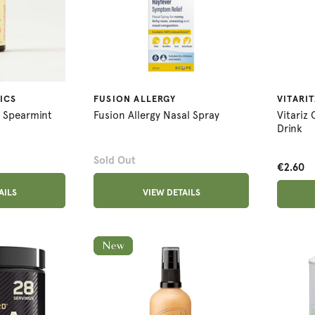
ICS
FUSION ALLERGY
VITARIT
s Spearmint
Fusion Allergy Nasal Spray
Vitariz
Drink
Sold Out
€2.60
AILS
VIEW DETAILS