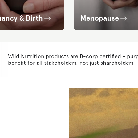
nancy & Birth
Menopause
Wild Nutrition products are B-corp certified - pur
benefit for all stakeholders, not just shareholders