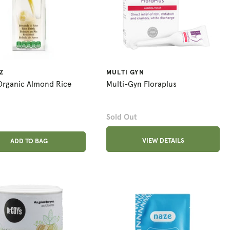
Z
MULTI GYN
 Organic Almond Rice
Multi-Gyn Floraplus
Sold Out
ADD ANOTHER
VIEW DETAILS
ADDED
ADD TO BAG