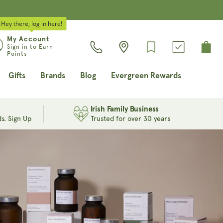
Hey there, log in here!
Log
My Account
Cart
Sign in to Earn
in
Points
Gifts
Brands
Blog
Evergreen Rewards
Irish Family Business
s. Sign Up
Trusted for over 30 years