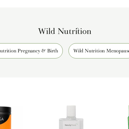
Wild Nutrition
utrition Pregnancy & Birth
Wild Nutrition Menopaus