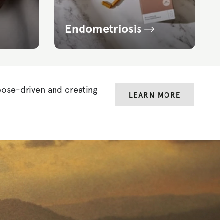
Endometriosis
pose-driven and creating
LEARN MORE