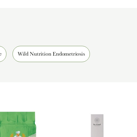
e
Wild Nutrition Endometriosis