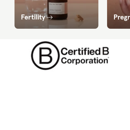
Fertility
Preg