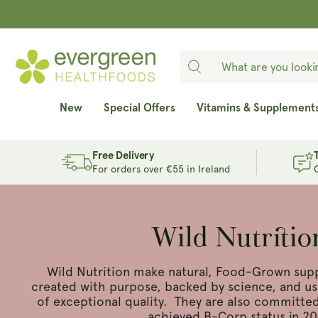
SKIP TO
CONTENT
New
Special Offers
Vitamins & Supplement
Free Delivery
For orders over €55 in Ireland
Wild Nutritio
Wild Nutrition make natural, Food-Grown sup
created with purpose, backed by science, and usi
of exceptional quality. They are also committed 
achieved B-Corp status in 20