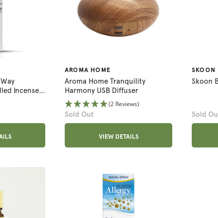
AROMA HOME
SKOON
s Way
Aroma Home Tranquility
Skoon 
led Incense
Harmony USB Diffuser
(2 Reviews)
Sold Out
Sold Ou
AILS
VIEW DETAILS