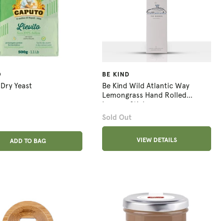
O
BE KIND
Dry Yeast
Be Kind Wild Atlantic Way
Lemongrass Hand Rolled
Incense Sticks
Sold Out
ADD ANOTHER
VIEW DETAILS
ADDED
ADD TO BAG