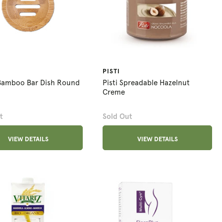
PISTI
Bamboo Bar Dish Round
Pisti Spreadable Hazelnut
Creme
t
Sold Out
VIEW DETAILS
VIEW DETAILS