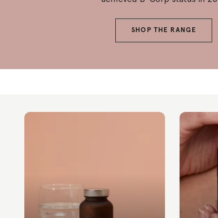
SHOP THE RANGE