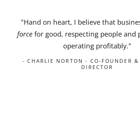
"Hand on heart, I believe that busin
force
for good, respecting people and 
operating profitably."
- CHARLIE NORTON - CO-FOUNDER 
DIRECTOR