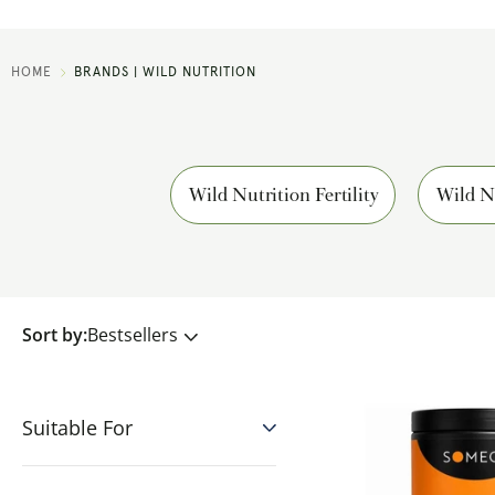
HOME
BRANDS | WILD NUTRITION
Wild Nutrition Fertility
Wild N
Sort by:
Bestsellers
Suitable For
Vegetarian
(3916)