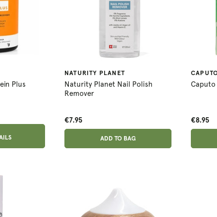
NATURITY PLANET
CAPUT
ein Plus
Naturity Planet Nail Polish
Caputo 
Remover
€7.95
€8.95
ADD ANOTHER
AILS
ADDED
ADD TO BAG