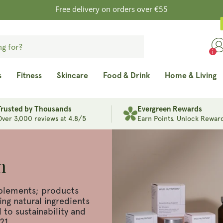
Free delivery on orders over €55
s
Fitness
Skincare
Food & Drink
Home & Living
Trusted by Thousands
Evergreen Rewards
Over 3,000 reviews at 4.8/5
Earn Points. Unlock Reward
n
plements; products
ng natural ingredients
to sustainability and
21