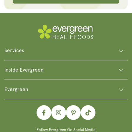
Services
Inside Evergreen
Evergreen
Facebook
Instagram
Pinterest
TikTok
Follow Evergreen On Social Media