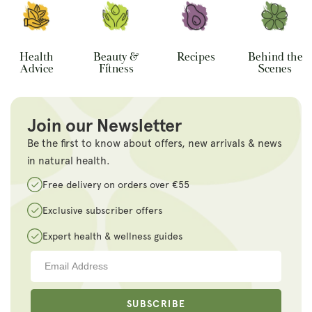
Health
Beauty &
Recipes
Behind the
Advice
Fitness
Scenes
Join our Newsletter
Be the first to know about offers, new arrivals & news
in natural health.
Free delivery on orders over €55
Exclusive subscriber offers
Expert health & wellness guides
SUBSCRIBE