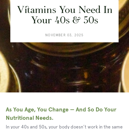
Vitamins You Need In
Your 40s & 50s
NOVEMBER 03, 2025
As You Age, You Change — And So Do Your
Nutritional Needs.
In your 40s and 50s, your body doesn’t work in the same