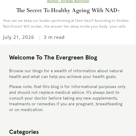
Author: Viridian Nutrition
The Secret To Healthy Ageing With NAD+
How can we keep our bodies performing at their best? According to Viridian
Nutritionist Will Jordan, the answer lies deep inside your body: your cells.
July 21, 2026
3 m read
Welcome To The Evergreen Blog
Browse our blogs for a wealth of information about natural
health and what can help you achieve your health goals.
Please note, that this blog is for informational purposes only
and should not replace medical advice. It’s always best to
consult your doctor before taking any new supplements,
treatments or remedies if you are pregnant, breastfeeding
or on medication.
Categories