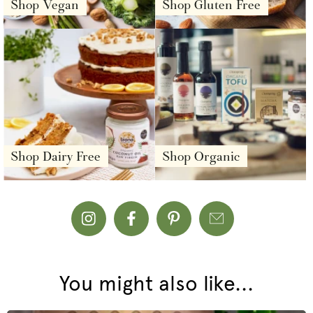
Shop Vegan
Shop Gluten Free
Shop Dairy Free
Shop Organic
You might also like...