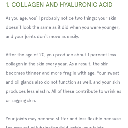
1. COLLAGEN AND HYALURONIC ACID
As you age, you’ll probably notice two things: your skin
doesn’t look the same as it did when you were younger,
and your joints don’t move as easily.
After the age of 20, you produce about 1 percent less
collagen in the skin every year. As a result, the skin
becomes thinner and more fragile with age. Your sweat
and oil glands also do not function as well, and your skin
produces less elastin. All of these contribute to wrinkles
or sagging skin.
Your joints may become stiffer and less flexible because
the amount of lubricating fluid inside your joints