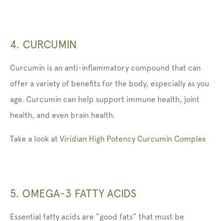
4. CURCUMIN
Curcumin is an anti-inflammatory compound that can
offer a variety of benefits for the body, especially as you
age. Curcumin can help support immune health, joint
health, and even brain health.
Take a look at
Viridian High Potency Curcumin Complex
5. OMEGA-3 FATTY ACIDS
Essential fatty acids are “good fats” that must be