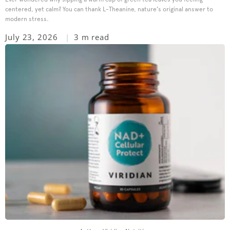
centered, yet calm? You can thank L-Theanine, nature’s original answer to
modern stress.
July 23, 2026
3 m read