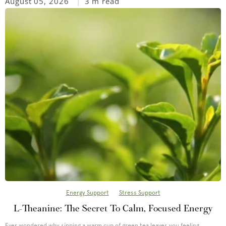
August 05, 2026
3 m read
Energy Support
Stress Support
L-Theanine: The Secret To Calm, Focused Energy
Ever wondered why sipping a warm cup of green tea leaves you feeling