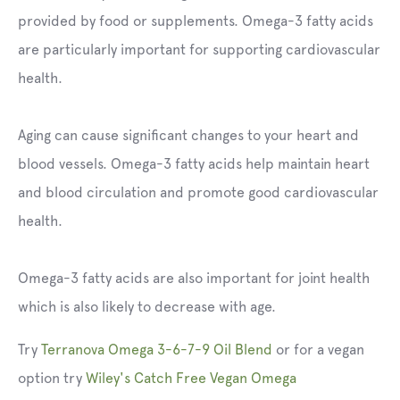
provided by food or supplements. Omega-3 fatty acids
are particularly important for supporting cardiovascular
health.
Aging can cause significant changes to your heart and
blood vessels. Omega-3 fatty acids help maintain heart
and blood circulation and promote good cardiovascular
health.
Omega-3 fatty acids are also important for joint health
which is also likely to decrease with age.
Try
Terranova Omega 3-6-7-9 Oil Blend
or for a vegan
option try
Wiley's Catch Free Vegan Omega