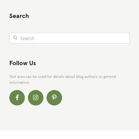
Search
Follow Us
Text area can be used for details about blog authors or general
information.