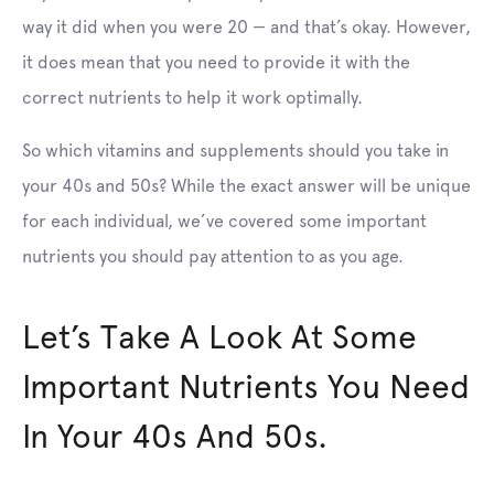
way it did when you were 20 — and that’s okay. However,
it does mean that you need to provide it with the
correct nutrients to help it work optimally.
So which vitamins and supplements should you take in
your 40s and 50s? While the exact answer will be unique
for each individual, we’ve covered some important
nutrients you should pay attention to as you age.
Let’s Take A Look At Some
Important Nutrients You Need
In Your 40s And 50s.