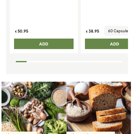
Regular
Regular
50.95
38.95
€
€
price
price
ADD
ADD