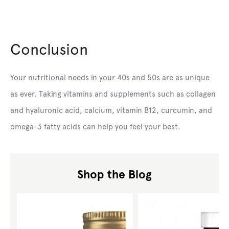
Conclusion
Your nutritional needs in your 40s and 50s are as unique
as ever. Taking vitamins and supplements such as collagen
and hyaluronic acid, calcium, vitamin B12, curcumin, and
omega-3 fatty acids can help you feel your best.
Shop the Blog