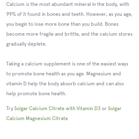
Calcium is the most abundant mineral in the body, with
99% of it found in bones and teeth. However, as you age,
you begin to lose more bone than you build. Bones
become more fragile and brittle, and the calcium stores
gradually deplete.
Taking a calcium supplement is one of the easiest ways
to promote bone health as you age. Magnesium and
vitamin D help the body absorb calcium and can also
help promote bone health.
Try
Solgar Calcium Citrate with Vitamin D3
or
Solgar
Calcium Magnesium Citrate