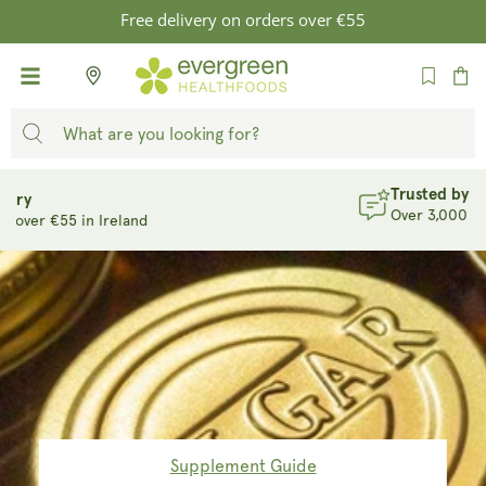
SKIP TO
Free delivery on orders over €55
CONTENT
Cart
Trusted by Thousands
Over 3,000 reviews at 4.8/5
Supplement Guide