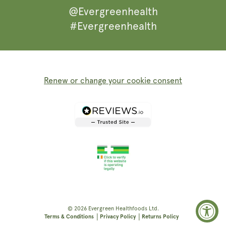
@Evergreenhealth
#Evergreenhealth
Renew or change your cookie consent
© 2026
Evergreen Healthfoods
Ltd.
|
|
Terms & Conditions
Privacy Policy
Returns Policy