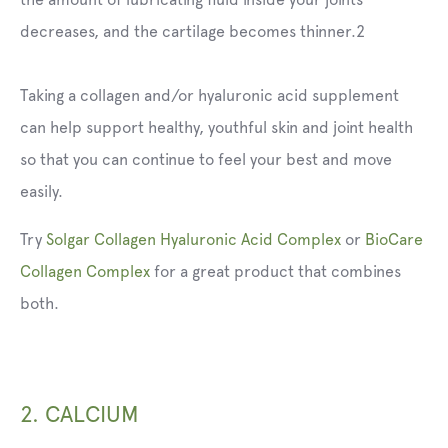
decreases, and the cartilage becomes thinner.2
Taking a collagen and/or hyaluronic acid supplement
can help support healthy, youthful skin and joint health
so that you can continue to feel your best and move
easily.
Try
Solgar Collagen Hyaluronic Acid Complex
or
BioCare
Collagen Complex
for a great product that combines
both.
2. CALCIUM