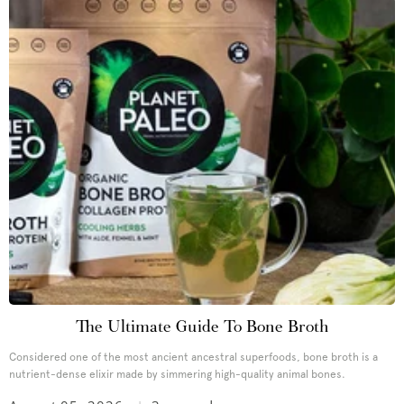
The Ultimate Guide To Bone Broth
Considered one of the most ancient ancestral superfoods, bone broth is a
nutrient-dense elixir made by simmering high-quality animal bones.