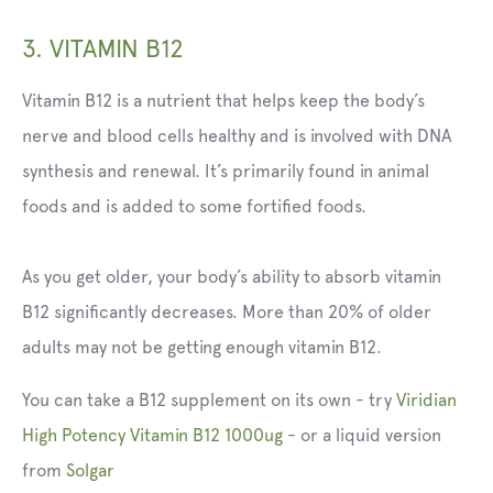
3. VITAMIN B12
Vitamin B12 is a nutrient that helps keep the body’s
nerve and blood cells healthy and is involved with DNA
synthesis and renewal. It’s primarily found in animal
foods and is added to some fortified foods.
As you get older, your body’s ability to absorb vitamin
B12 significantly decreases. More than 20% of older
adults may not be getting enough vitamin B12.
You can take a B12 supplement on its own - try
Viridian
High Potency Vitamin B12 1000ug
-
or a liquid version
from
Solgar