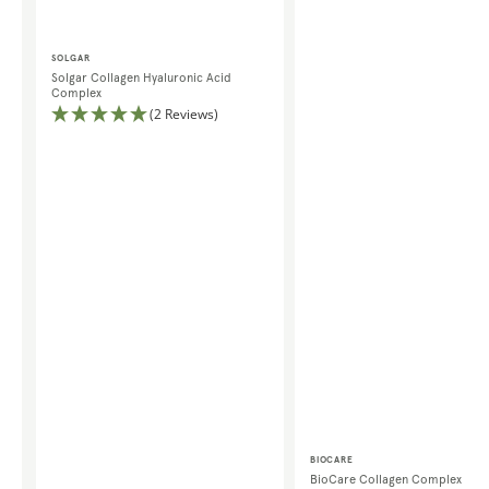
Vendor:
SOLGAR
Solgar Collagen Hyaluronic Acid
Complex
(2 Reviews)
Vendor:
BIOCARE
BioCare Collagen Complex