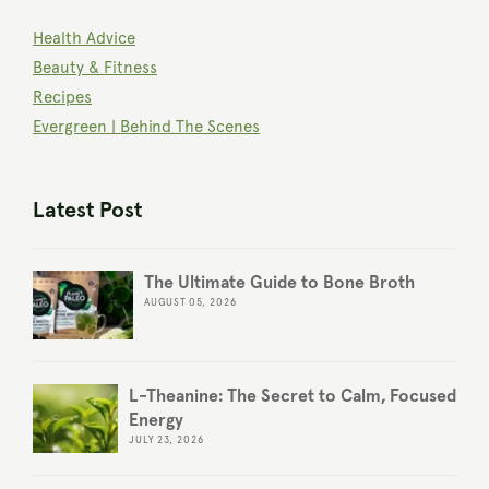
Health Advice
Beauty & Fitness
Recipes
Evergreen | Behind The Scenes
Latest Post
The Ultimate Guide to Bone Broth
AUGUST 05, 2026
L-Theanine: The Secret to Calm, Focused
Energy
JULY 23, 2026