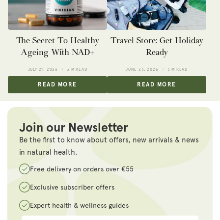
The Secret To Healthy
Travel Store: Get Holiday
Ageing With NAD+
Ready
JULY 21, 2026
3 M READ
JUNE 23, 2026
3 M READ
READ MORE
READ MORE
Join our Newsletter
Be the first to know about offers, new arrivals & news
in natural health.
Free delivery on orders over €55
Exclusive subscriber offers
Expert health & wellness guides