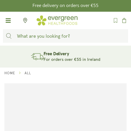
SKIP TO
Free delivery on orders over €55
CONTENT
Cart
Free Delivery
For orders over €55 in Ireland
HOME
ALL
SKIP TO
PRODUCT
INFORMATION