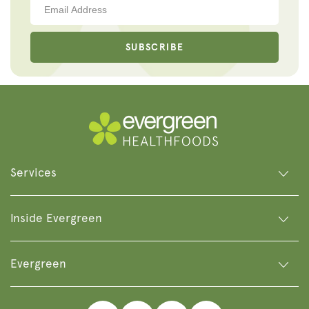
SUBSCRIBE
Services
Inside Evergreen
Evergreen