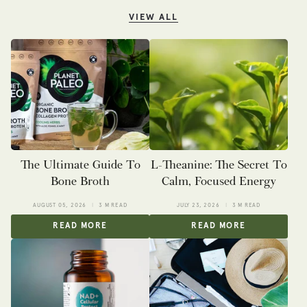
VIEW ALL
The Ultimate Guide To
L-Theanine: The Secret To
Bone Broth
Calm, Focused Energy
AUGUST 05, 2026
3 M READ
JULY 23, 2026
3 M READ
READ MORE
READ MORE