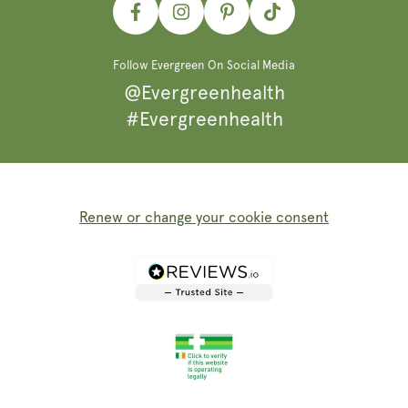
Facebook
Instagram
Pinterest
TikTok
Follow Evergreen On Social Media
@Evergreenhealth
#Evergreenhealth
Renew or change your cookie consent