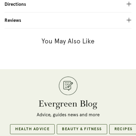
Directions
Reviews
You May Also Like
Evergreen Blog
Advice, guides news and more
HEALTH ADVICE
BEAUTY & FITNESS
RECIPES