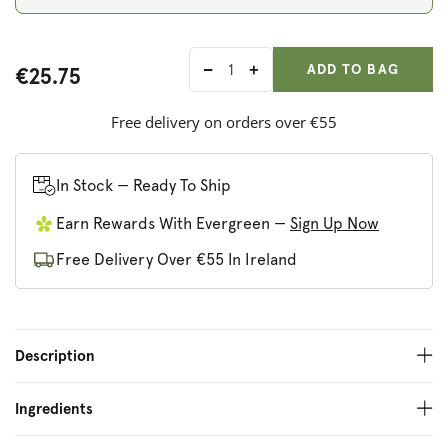
ADD ANOTHER
Qty:
ADDED
ADD TO BAG
€25.75
Decrease
Increase
quantity
quantity
for
for
Free delivery on orders over €55
Kiki
Kiki
Health
Health
Organic
Organic
In Stock — Ready To Ship
Vitamin
Vitamin
Earn Rewards With Evergreen —
Sign Up Now
C
C
Free Delivery Over €55 In Ireland
Description
Ingredients