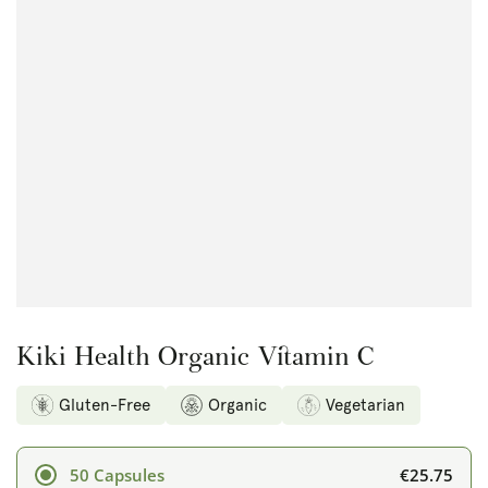
Open
media
1
in
modal
Kiki Health Organic Vitamin C
Gluten-Free
Organic
Vegetarian
€25.75
50 Capsules