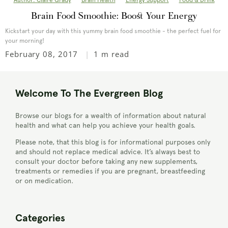
Author: Claire Grady
Brain Health
Energy Support
Food & Drink
Brain Food Smoothie: Boost Your Energy
Kickstart your day with this yummy brain food smoothie - the perfect fuel for
your morning!
February 08, 2017
1 m read
Welcome To The Evergreen Blog
Browse our blogs for a wealth of information about natural
health and what can help you achieve your health goals.
Please note, that this blog is for informational purposes only
and should not replace medical advice. It’s always best to
consult your doctor before taking any new supplements,
treatments or remedies if you are pregnant, breastfeeding
or on medication.
Categories