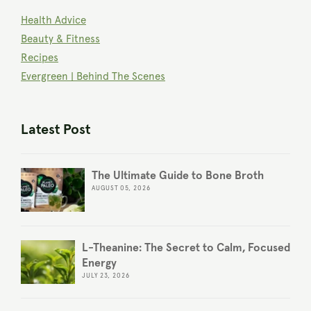
Health Advice
Beauty & Fitness
Recipes
Evergreen | Behind The Scenes
Latest Post
The Ultimate Guide to Bone Broth
AUGUST 05, 2026
L-Theanine: The Secret to Calm, Focused
Energy
JULY 23, 2026