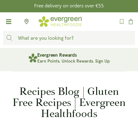
SKIP TO
Free delivery on orders over €55
CONTENT
Cart
Evergreen Rewards
Earn Points. Unlock Rewards. Sign Up
Recipes Blog | Gluten
Free Recipes | Evergreen
Healthfoods