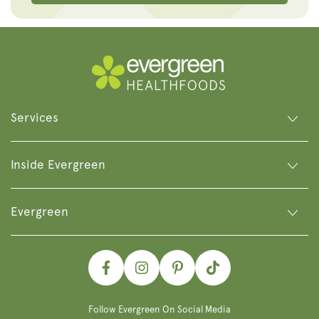
Services
Inside Evergreen
Evergreen
Facebook
Instagram
Pinterest
TikTok
Follow Evergreen On Social Media