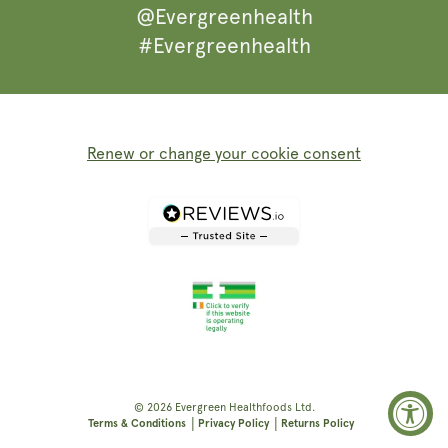
@Evergreenhealth
#Evergreenhealth
Renew or change your cookie consent
© 2026
Evergreen Healthfoods
Ltd.
|
|
Terms & Conditions
Privacy Policy
Returns Policy