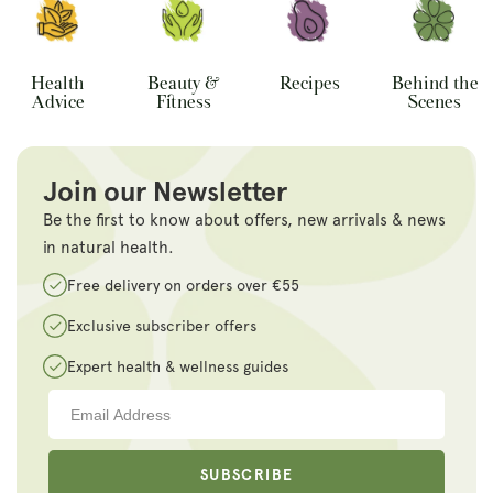
Health
Beauty &
Recipes
Behind the
Advice
Fitness
Scenes
Join our Newsletter
Be the first to know about offers, new arrivals & news
in natural health.
Free delivery on orders over €55
Exclusive subscriber offers
Expert health & wellness guides
SUBSCRIBE