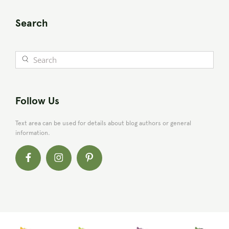
Search
Follow Us
Text area can be used for details about blog authors or general
information.