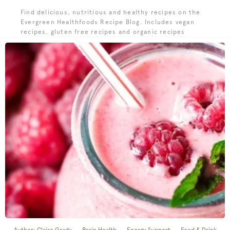
Find delicious, nutritious and healthy recipes on the
Evergreen Healthfoods Recipe Blog. Includes vegan
recipes, gluten free recipes and organic recipes