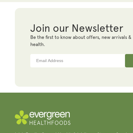
Join our Newsletter
Be the first to know about offers, new arrivals &
health.