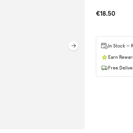
€18.50
In Stock — 
n
ia
Earn Rewar
al
Free Delive