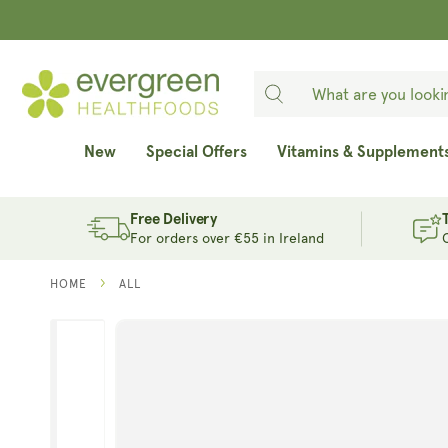
SKIP TO
CONTENT
New
Special Offers
Vitamins & Supplement
Free Delivery
For orders over €55 in Ireland
HOME
ALL
SKIP TO
PRODUCT
INFORMATION