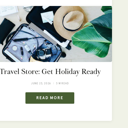
Travel Store: Get Holiday Ready
JUNE 23, 2026
3 M READ
READ MORE