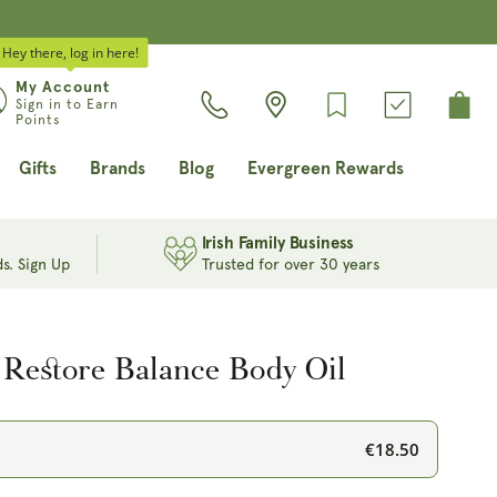
Hey there, log in here!
Log
My Account
Cart
Sign in to Earn
in
Points
Gifts
Brands
Blog
Evergreen Rewards
Irish Family Business
s. Sign Up
Trusted for over 30 years
 Restore Balance Body Oil
€18.50