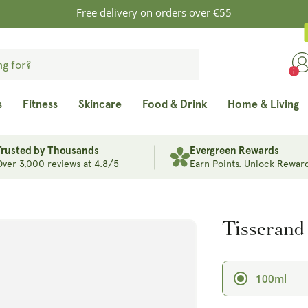
Free delivery on orders over €55
s
Fitness
Skincare
Food & Drink
Home & Living
Trusted by Thousands
Evergreen Rewards
Over 3,000 reviews at 4.8/5
Earn Points. Unlock Reward
Tisserand
100ml