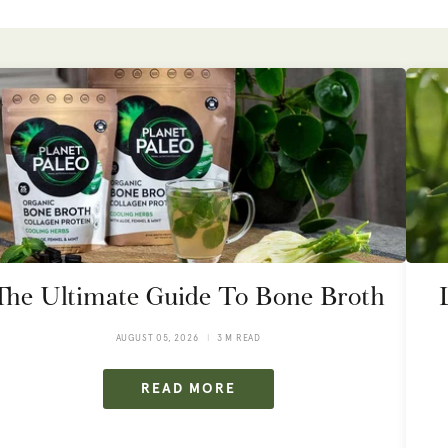
The Ultimate Guide To Bone Broth
AUGUST 05, 2026
3 M READ
READ MORE