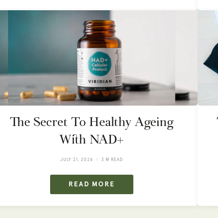
The Secret To Healthy Ageing
With NAD+
JULY 21, 2026
3 M READ
READ MORE