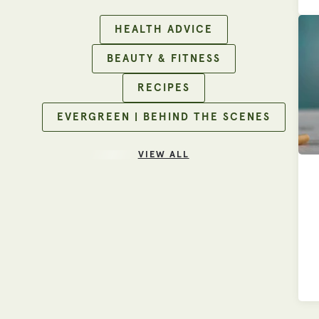
HEALTH ADVICE
BEAUTY & FITNESS
RECIPES
EVERGREEN | BEHIND THE SCENES
VIEW ALL