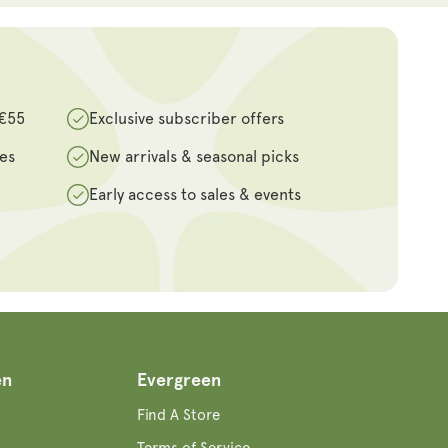
 €55
Exclusive subscriber offers
des
New arrivals & seasonal picks
Early access to sales & events
en
Evergreen
Find A Store
Terms of Service