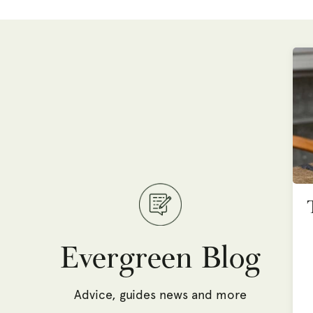
Evergreen Blog
Advice, guides news and more