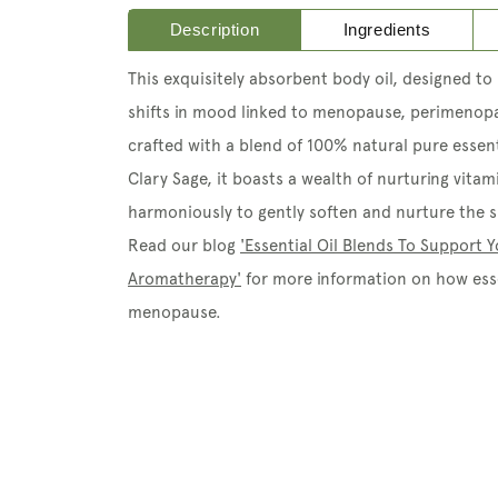
Description
Ingredients
This exquisitely absorbent body oil, designed to 
shifts in mood linked to menopause, perimenop
crafted with a blend of 100% natural pure essent
Clary Sage, it boasts a wealth of nurturing vitam
harmoniously to gently soften and nurture the sk
Read our blog
'Essential Oil Blends To Support
Aromatherapy'
for more information on how esse
menopause.