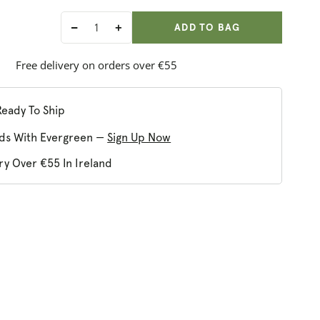
ADD ANOTHER
Qty:
ADDED
ADD TO BAG
Decrease
Increase
quantity
quantity
for
for
Free delivery on orders over €55
Tisserand
Tisserand
Restore
Restore
Balance
Balance
Ready To Ship
Body
Body
ds With Evergreen —
Sign Up Now
Oil
Oil
ry Over €55 In Ireland