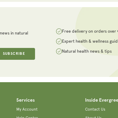
Free delivery on orders over
 news in natural
Expert health & wellness gui
Natural health news & tips
SUBSCRIBE
Services
Inside Evergre
My Account
Contact Us
Help Centre
About Us