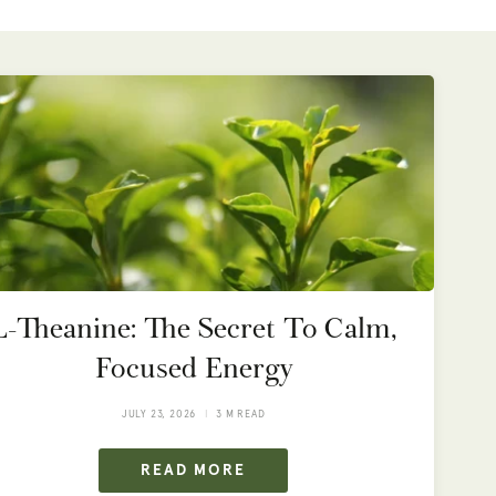
L-Theanine: The Secret To Calm,
Focused Energy
JULY 23, 2026
3 M READ
READ MORE