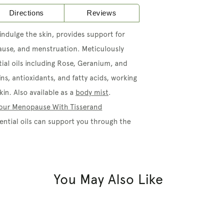
Directions
Reviews
indulge the skin, provides support for
ause, and menstruation. Meticulously
ial oils including Rose, Geranium, and
ins, antioxidants, and fatty acids, working
in. Also available as a
body mist
.
 Your Menopause With Tisserand
ntial oils can support you through the
You May Also Like