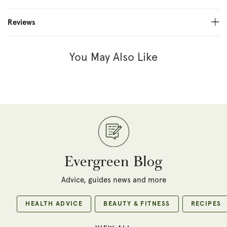
Reviews
You May Also Like
Evergreen Blog
Advice, guides news and more
HEALTH ADVICE
BEAUTY & FITNESS
RECIPES