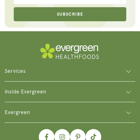
SUBSCRIBE
Services
Inside Evergreen
Evergreen