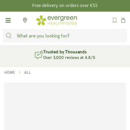
SKIP TO
Free delivery on orders over €55
CONTENT
Cart
Trusted by Thousands
Over 3,000 reviews at 4.8/5
HOME
ALL
SKIP TO
PRODUCT
INFORMATION