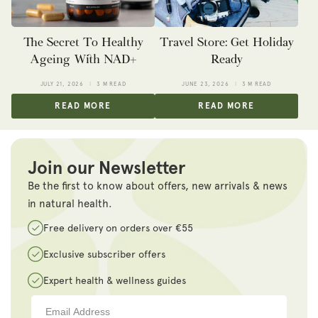
The Secret To Healthy
Travel Store: Get Holiday
Ageing With NAD+
Ready
JULY 21, 2026
3 M READ
JUNE 23, 2026
3 M READ
READ MORE
READ MORE
Join our Newsletter
Be the first to know about offers, new arrivals & news
in natural health.
Free delivery on orders over €55
Exclusive subscriber offers
Expert health & wellness guides