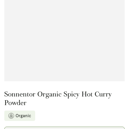
Open
media
{{
index
}}
in
modal
Sonnentor Organic Spicy Hot Curry
Powder
Organic