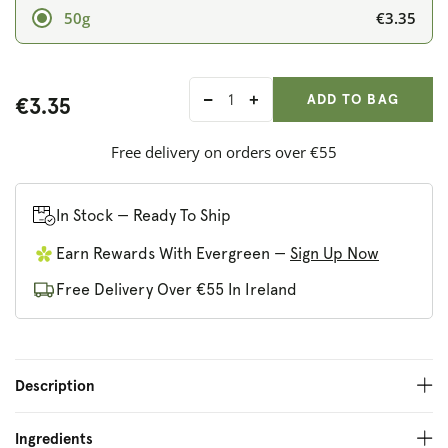
€3.35
50g
ADD ANOTHER
Qty:
ADDED
ADD TO BAG
€3.35
Decrease
Increase
quantity
quantity
for
for
Free delivery on orders over €55
Sonnentor
Sonnentor
Organic
Organic
Spicy
Spicy
In Stock — Ready To Ship
Hot
Hot
Earn Rewards With Evergreen —
Sign Up Now
Curry
Curry
Powder
Powder
Free Delivery Over €55 In Ireland
Description
Ingredients