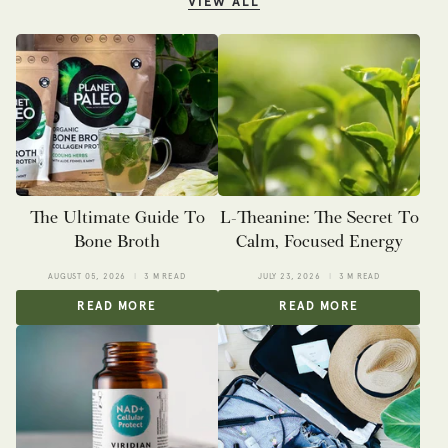
VIEW ALL
The Ultimate Guide To
L-Theanine: The Secret To
Bone Broth
Calm, Focused Energy
AUGUST 05, 2026
3 M READ
JULY 23, 2026
3 M READ
READ MORE
READ MORE