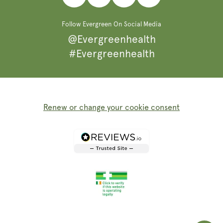
Facebook
Instagram
Pinterest
TikTok
Follow Evergreen On Social Media
@Evergreenhealth
#Evergreenhealth
Renew or change your cookie consent