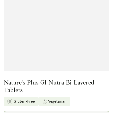
Open
media
1
in
modal
Nature's Plus GI Nutra Bi-Layered
Tablets
Gluten-Free
Vegetarian