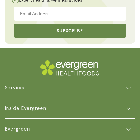
Expert health & wellness guides
SUBSCRIBE
Services
Inside Evergreen
Evergreen