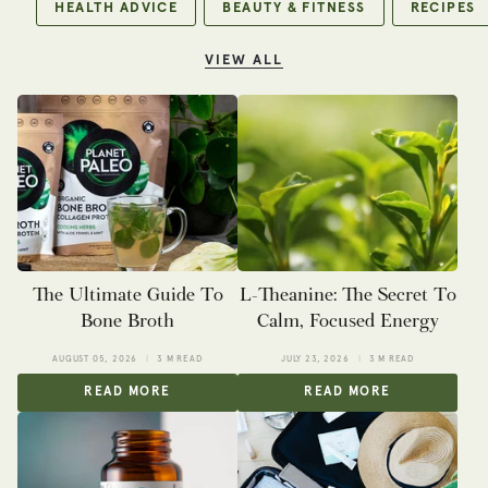
HEALTH ADVICE
BEAUTY & FITNESS
RECIPES
VIEW ALL
The Ultimate Guide To
L-Theanine: The Secret To
Bone Broth
Calm, Focused Energy
AUGUST 05, 2026
3 M READ
JULY 23, 2026
3 M READ
READ MORE
READ MORE