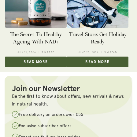
The Secret To Healthy
Travel Store: Get Holiday
Ageing With NAD+
Ready
JULY 21, 2026
3 M READ
JUNE 23, 2026
3 M READ
READ MORE
READ MORE
Join our Newsletter
Be the first to know about offers, new arrivals & news
in natural health.
Free delivery on orders over €55
Exclusive subscriber offers