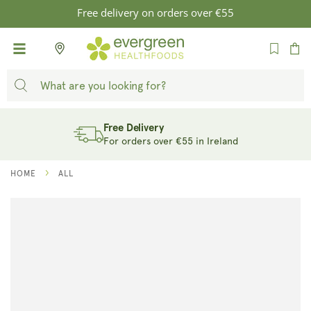
SKIP TO
Free delivery on orders over €55
CONTENT
Cart
Free Delivery
For orders over €55 in Ireland
HOME
ALL
SKIP TO
PRODUCT
INFORMATION