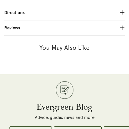
Directions
Reviews
You May Also Like
Evergreen Blog
Advice, guides news and more