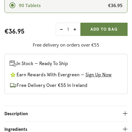
€36.95
90 Tablets
ADD ANOTHER
Qty:
ADDED
ADD TO BAG
€36.95
Decrease
Increase
quantity
quantity
for
for
Free delivery on orders over €55
Nature&#39;s
Nature&#39;s
Plus
Plus
GI
GI
In Stock — Ready To Ship
Nutra
Nutra
Earn Rewards With Evergreen —
Sign Up Now
Bi-
Bi-
Layered
Layered
Free Delivery Over €55 In Ireland
Tablets
Tablets
Description
Ingredients