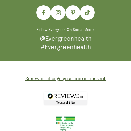
Facebook
Instagram
Pinterest
TikTok
Follow Evergreen On Social Media
@Evergreenhealth
#Evergreenhealth
Renew or change your cookie consent