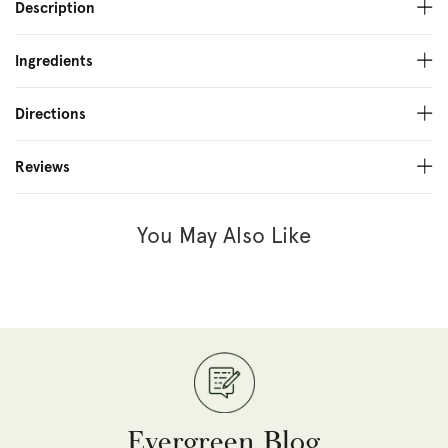
Description
Ingredients
Directions
Reviews
You May Also Like
Evergreen Blog