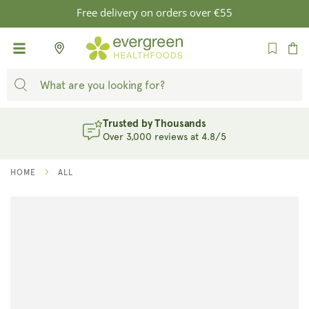
SKIP TO
Free delivery on orders over €55
CONTENT
Cart
Trusted by Thousands
Over 3,000 reviews at 4.8/5
HOME
ALL
SKIP TO
PRODUCT
INFORMATION