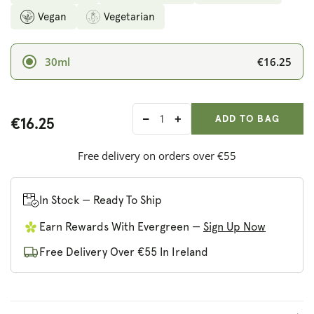
Vegan
Vegetarian
€16.25
30ml
ADD ANOTHER
Qty:
ADDED
ADD TO BAG
€16.25
Decrease
Increase
quantity
quantity
for
for
Free delivery on orders over €55
Nature&#39;s
Nature&#39;s
Answer
Answer
Astragalus
Astragalus
In Stock — Ready To Ship
(Alcohol-
(Alcohol-
Earn Rewards With Evergreen —
Sign Up Now
Free)
Free)
Free Delivery Over €55 In Ireland