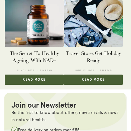
The Secret To Healthy
Travel Store: Get Holiday
Ageing With NAD+
Ready
JULY 21, 2026
3 M READ
JUNE 23, 2026
3 M READ
READ MORE
READ MORE
Join our Newsletter
Be the first to know about offers, new arrivals & news
in natural health.
Free delivery on orders over €55