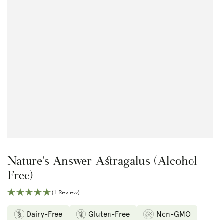
Open
media
1
in
modal
Nature's Answer Astragalus (Alcohol-
Free)
(1 Review)
Dairy-Free
Gluten-Free
Non-GMO