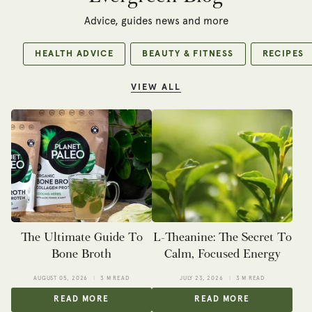
Advice, guides news and more
HEALTH ADVICE
BEAUTY & FITNESS
RECIPES
VIEW ALL
The Ultimate Guide To
L-Theanine: The Secret To
Bone Broth
Calm, Focused Energy
AUGUST 05, 2026
3 M READ
JULY 23, 2026
3 M READ
READ MORE
READ MORE