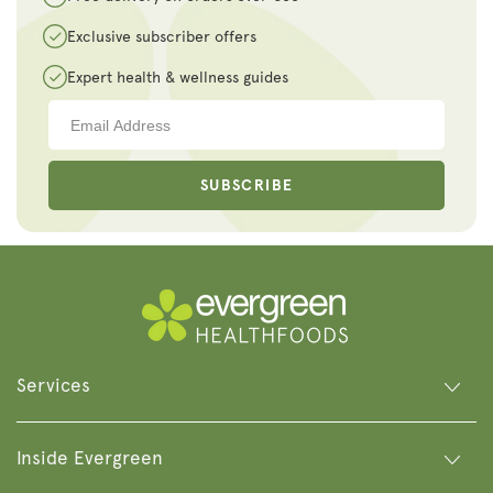
Exclusive subscriber offers
Expert health & wellness guides
SUBSCRIBE
Services
Inside Evergreen