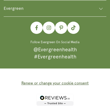
Evergreen
Facebook
Instagram
Pinterest
TikTok
Follow Evergreen On Social Media
@Evergreenhealth
#Evergreenhealth
Renew or change your cookie consent