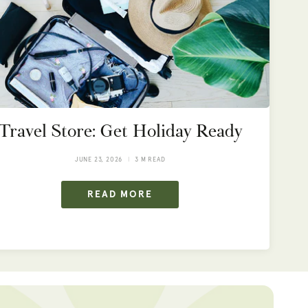
Travel Store: Get Holiday Ready
JUNE 23, 2026
3 M READ
READ MORE