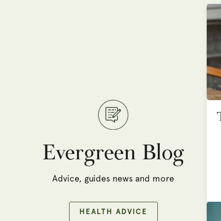
Evergreen Blog
Advice, guides news and more
HEALTH ADVICE