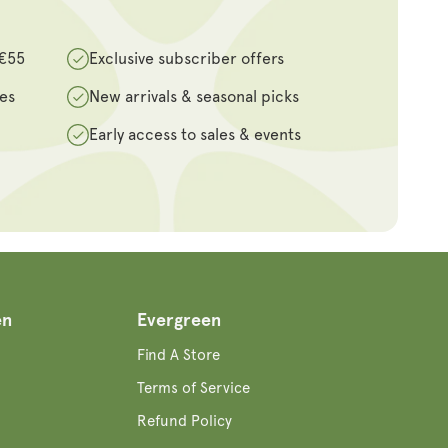
 €55
Exclusive subscriber offers
des
New arrivals & seasonal picks
Early access to sales & events
en
Evergreen
Find A Store
Terms of Service
Refund Policy