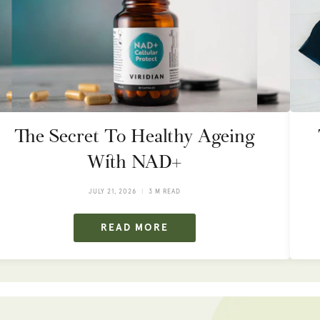
The Secret To Healthy Ageing
With NAD+
JULY 21, 2026
3 M READ
READ MORE