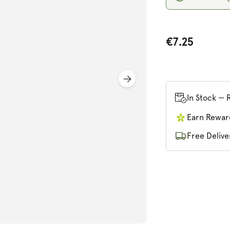
€7.25
n
ia
In Stock — 
al
Earn Rewar
Free Delive