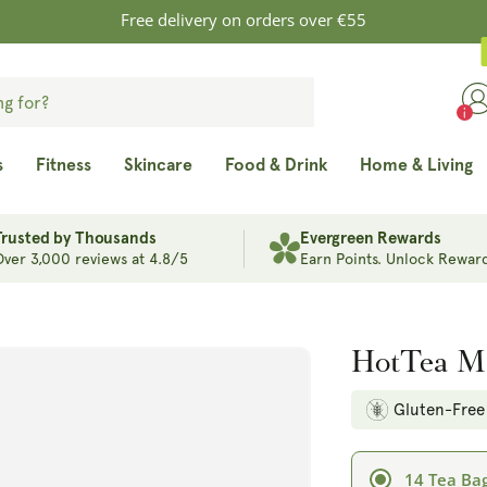
Free delivery on orders over €55
s
Fitness
Skincare
Food & Drink
Home & Living
Trusted by Thousands
Evergreen Rewards
Over 3,000 reviews at 4.8/5
Earn Points. Unlock Reward
HotTea M
Gluten-Free
14 Tea Ba