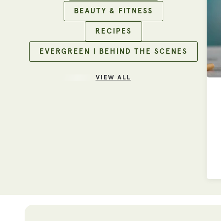
BEAUTY & FITNESS
RECIPES
EVERGREEN | BEHIND THE SCENES
VIEW ALL