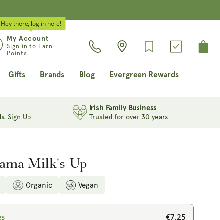
Hey there, log in here!
Log
My Account
Cart
Sign in to Earn
in
Points
Gifts
Brands
Blog
Evergreen Rewards
Irish Family Business
s. Sign Up
Trusted for over 30 years
ama Milk's Up
Organic
Vegan
€7.25
gs