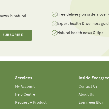
Free delivery on orders over
 news in natural
Expert health & wellness gui
Natural health news & tips
SUBSCRIBE
Services
Inside Evergre
My Account
Contact Us
Help Centre
About Us
Request A Product
Evergreen Blog