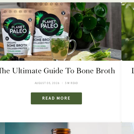
The Ultimate Guide To Bone Broth
AUGUST 05, 2026
3 M READ
READ MORE