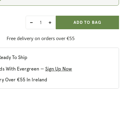
ADD ANOTHER
Qty:
ADDED
ADD TO BAG
Decrease
Increase
quantity
quantity
for
for
Free delivery on orders over €55
HotTea
HotTea
Mama
Mama
Milk&#39;s
Milk&#39;s
Ready To Ship
Up
Up
ds With Evergreen —
Sign Up Now
ry Over €55 In Ireland