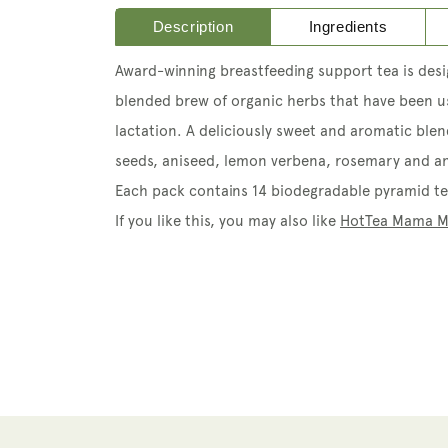
Description
Ingredients
A
ward-winning breastfeeding support tea is des
blended brew of organic herbs that have been us
lactation.
A deliciously sweet and aromatic blen
seeds, aniseed, lemon verbena, rosemary and an
Each pack contains 14 biodegradable pyramid te
If you like this, you may also like
HotTea Mama M