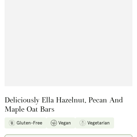
Open
media
1
in
modal
Deliciously Ella Hazelnut, Pecan And
Maple Oat Bars
Gluten-Free
Vegan
Vegetarian