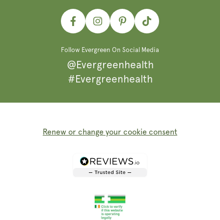
Facebook
Instagram
Pinterest
TikTok
Follow Evergreen On Social Media
@Evergreenhealth
#Evergreenhealth
Renew or change your cookie consent