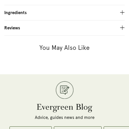
Ingredients
Reviews
You May Also Like
Evergreen Blog
Advice, guides news and more