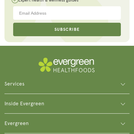
Expert health & wellness guides
SUBSCRIBE
Services
Inside Evergreen
Evergreen