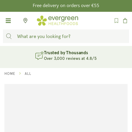
SKIP TO
Free delivery on orders over €55
CONTENT
Cart
Trusted by Thousands
Over 3,000 reviews at 4.8/5
HOME
ALL
SKIP TO
PRODUCT
INFORMATION