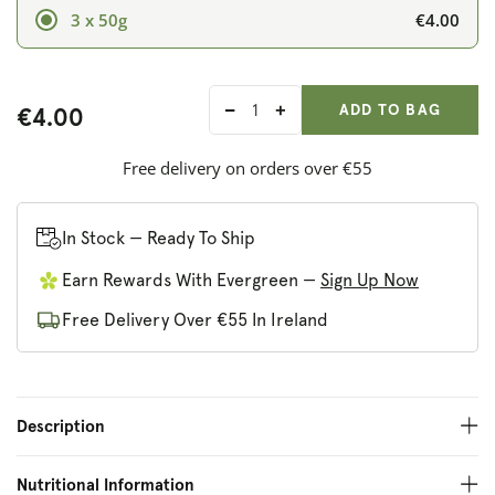
€4.00
3 x 50g
ADD ANOTHER
Qty:
ADDED
ADD TO BAG
€4.00
Decrease
Increase
quantity
quantity
for
for
Free delivery on orders over €55
Deliciously
Deliciously
Ella
Ella
Hazelnut,
Hazelnut,
In Stock — Ready To Ship
Pecan
Pecan
Earn Rewards With Evergreen —
Sign Up Now
and
and
Maple
Maple
Free Delivery Over €55 In Ireland
Oat
Oat
Bars
Bars
Description
Nutritional Information