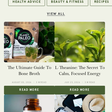
HEALTH ADVICE
BEAUTY & FITNESS
RECIPES
VIEW ALL
The Ultimate Guide To
L-Theanine: The Secret To
Bone Broth
Calm, Focused Energy
AUGUST 05, 2026
3 M READ
JULY 23, 2026
3 M READ
READ MORE
READ MORE