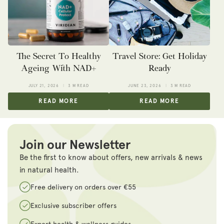
The Secret To Healthy
Travel Store: Get Holiday
Ageing With NAD+
Ready
JULY 21, 2026
3 M READ
JUNE 23, 2026
3 M READ
READ MORE
READ MORE
Join our Newsletter
Be the first to know about offers, new arrivals & news
in natural health.
Free delivery on orders over €55
Exclusive subscriber offers