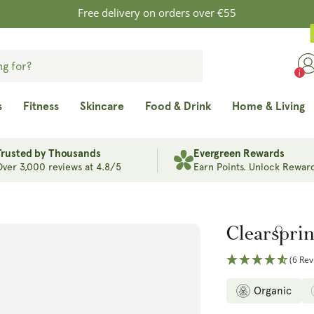
Free delivery on orders over €55
s
Fitness
Skincare
Food & Drink
Home & Living
Trusted by Thousands
Evergreen Rewards
Over 3,000 reviews at 4.8/5
Earn Points. Unlock Reward
Clearspri
(6 Rev
Organic