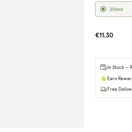
250ml
€11.30
n
ia
al
In Stock — 
Earn Rewar
Free Delive