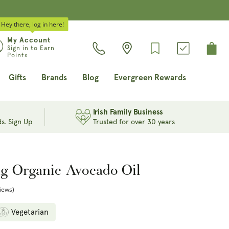
Hey there, log in here!
Log
My Account
Cart
Sign in to Earn
in
Points
Gifts
Brands
Blog
Evergreen Rewards
Irish Family Business
s. Sign Up
Trusted for over 30 years
ng Organic Avocado Oil
iews)
Vegetarian