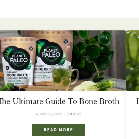
The Ultimate Guide To Bone Broth
AUGUST 05, 2026
3 M READ
READ MORE