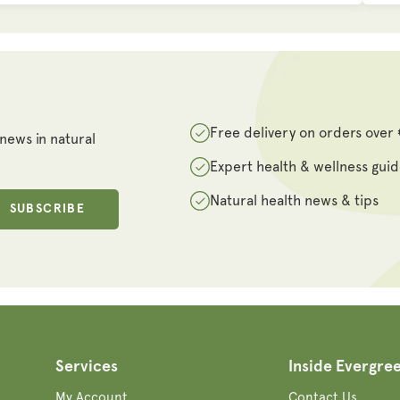
Free delivery on orders over
 news in natural
Expert health & wellness gui
Natural health news & tips
SUBSCRIBE
Services
Inside Evergre
My Account
Contact Us