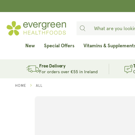
SKIP TO
CONTENT
New
Special Offers
Vitamins & Supplement
Free Delivery
For orders over €55 in Ireland
HOME
ALL
SKIP TO
PRODUCT
INFORMATION