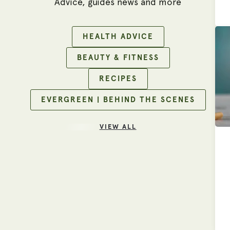
Advice, guides news and more
HEALTH ADVICE
BEAUTY & FITNESS
RECIPES
EVERGREEN | BEHIND THE SCENES
VIEW ALL