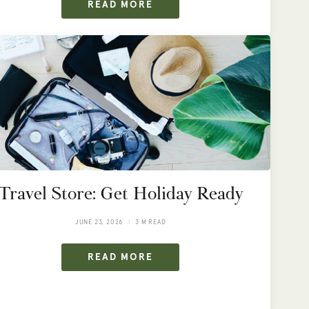
READ MORE
Travel Store: Get Holiday Ready
JUNE 23, 2026
3 M READ
READ MORE