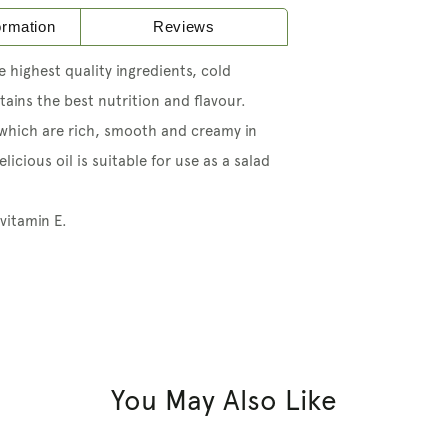
formation
Reviews
 highest quality ingredients, cold
ains the best nutrition and flavour.
 which are rich, smooth and creamy in
licious oil is suitable for use as a salad
 vitamin E.
You May Also Like