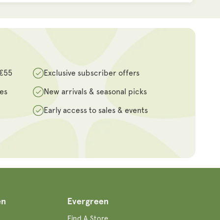
 €55
Exclusive subscriber offers
des
New arrivals & seasonal picks
Early access to sales & events
en
Evergreen
Find A Store