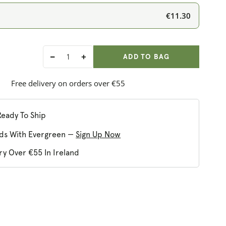
€11.30
ADD ANOTHER
Qty:
ADDED
ADD TO BAG
Decrease
Increase
quantity
quantity
for
for
Free delivery on orders over €55
Clearspring
Clearspring
Organic
Organic
Avocado
Avocado
Ready To Ship
Oil
Oil
ds With Evergreen —
Sign Up Now
ry Over €55 In Ireland