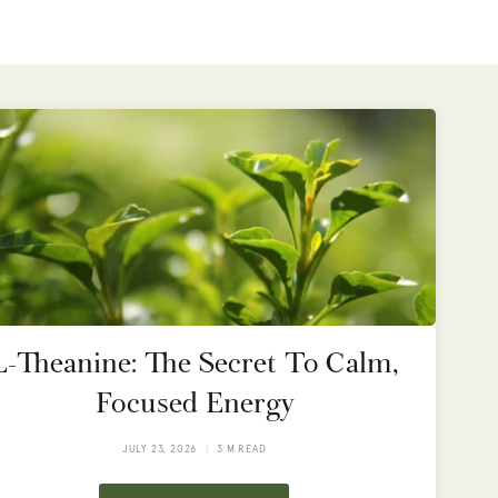
L-Theanine: The Secret To Calm,
Focused Energy
JULY 23, 2026
3 M READ