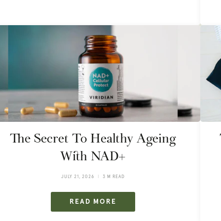
The Secret To Healthy Ageing
With NAD+
JULY 21, 2026
3 M READ
READ MORE