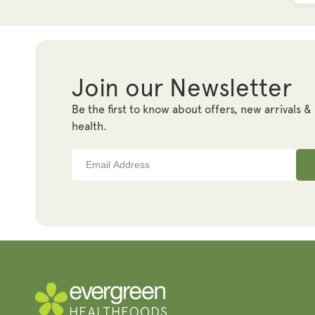
Join our Newsletter
Be the first to know about offers, new arrivals &
health.