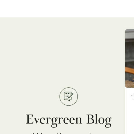
Evergreen Blog