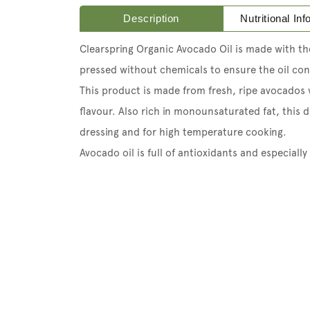
Description
Nutritional In
Clearspring Organic Avocado Oil is made with the
pressed without chemicals to ensure the oil cont
This product is made from fresh, ripe avocados
flavour. Also rich in monounsaturated fat, this de
dressing and for high temperature cooking.
Avocado oil is full of antioxidants and especially