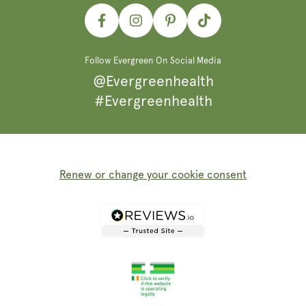
Facebook
Instagram
Pinterest
TikTok
Follow Evergreen On Social Media
@Evergreenhealth
#Evergreenhealth
Renew or change your cookie consent