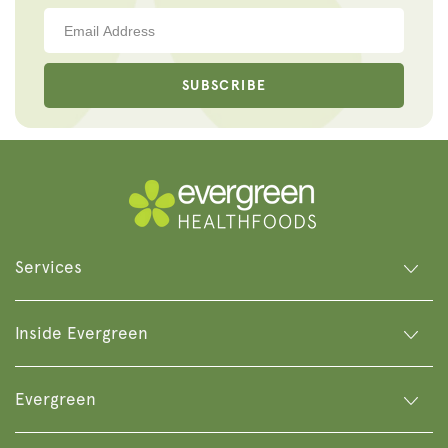
SUBSCRIBE
Services
Inside Evergreen
Evergreen