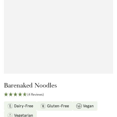
Open
media
1
in
modal
Barenaked Noodles
(4 Reviews)
Dairy-Free
Gluten-Free
Vegan
Vegetarian