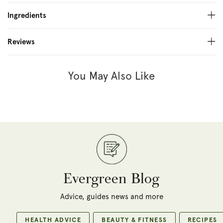
Ingredients
Reviews
You May Also Like
Evergreen Blog
Advice, guides news and more
HEALTH ADVICE
BEAUTY & FITNESS
RECIPES