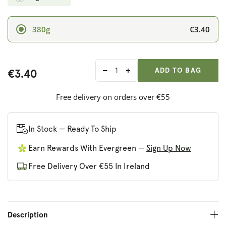
€3.40
380g
ADD ANOTHER
Qty:
ADDED
ADD TO BAG
€3.40
Decrease
Increase
quantity
quantity
for
for
Free delivery on orders over €55
Barenaked
Barenaked
Noodles
Noodles
In Stock — Ready To Ship
Earn Rewards With Evergreen —
Sign Up Now
Free Delivery Over €55 In Ireland
Description