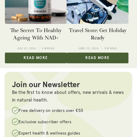
The Secret To Healthy
Travel Store: Get Holiday
Ageing With NAD+
Ready
JULY 21, 2026
3 M READ
JUNE 23, 2026
3 M READ
READ MORE
READ MORE
Join our Newsletter
Be the first to know about offers, new arrivals & news
in natural health.
Free delivery on orders over €55
Exclusive subscriber offers
Expert health & wellness guides