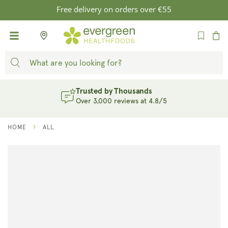
SKIP TO
Free delivery on orders over €55
CONTENT
Cart
Trusted by Thousands
Over 3,000 reviews at 4.8/5
HOME
ALL
SKIP TO
PRODUCT
INFORMATION