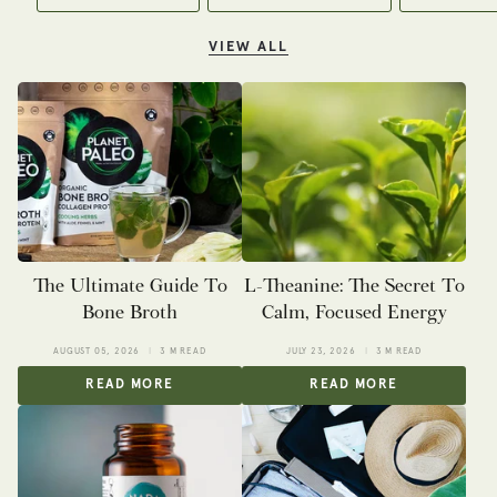
VIEW ALL
The Ultimate Guide To
L-Theanine: The Secret To
Bone Broth
Calm, Focused Energy
AUGUST 05, 2026
3 M READ
JULY 23, 2026
3 M READ
READ MORE
READ MORE