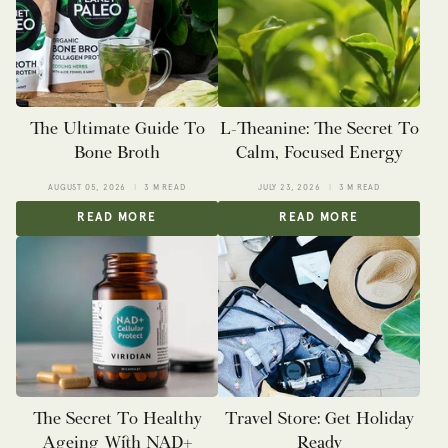
The Ultimate Guide To
L-Theanine: The Secret To
Bone Broth
Calm, Focused Energy
AUGUST 05, 2026
3 M READ
JULY 23, 2026
3 M READ
READ MORE
READ MORE
The Secret To Healthy
Travel Store: Get Holiday
Ageing With NAD+
Ready