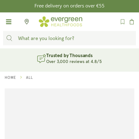
SKIP TO
Free delivery on orders over €55
CONTENT
Cart
Trusted by Thousands
Over 3,000 reviews at 4.8/5
HOME
ALL
SKIP TO
PRODUCT
INFORMATION