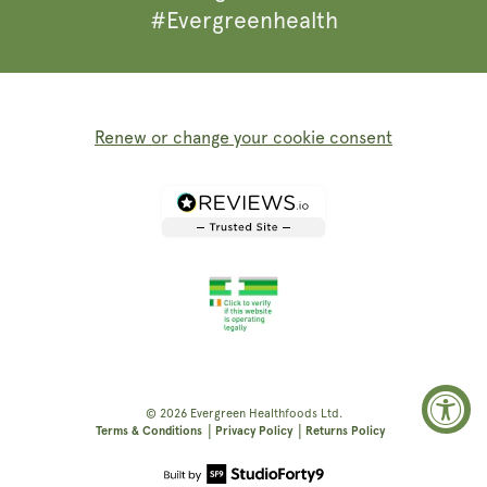
#Evergreenhealth
Renew or change your cookie consent
© 2026
Evergreen Healthfoods
Ltd.
|
|
Terms & Conditions
Privacy Policy
Returns Policy