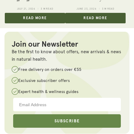
JULY 21, 2026
3 M READ
JUNE 23, 2026
3 M READ
READ MORE
READ MORE
Join our Newsletter
Be the first to know about offers, new arrivals & news
in natural health.
Free delivery on orders over €55
Exclusive subscriber offers
Expert health & wellness guides
SUBSCRIBE