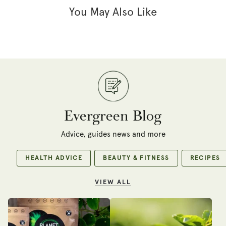
You May Also Like
Evergreen Blog
Advice, guides news and more
HEALTH ADVICE
BEAUTY & FITNESS
RECIPES
VIEW ALL