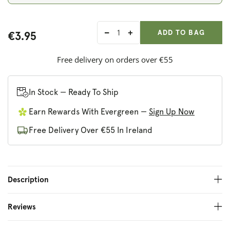
ADD ANOTHER
Qty:
ADDED
ADD TO BAG
€3.95
Decrease
Increase
quantity
quantity
for
for
Free delivery on orders over €55
True
True
Natural
Natural
Goodness
Goodness
In Stock — Ready To Ship
Dried
Dried
Earn Rewards With Evergreen —
Sign Up Now
Marigold
Marigold
Flowers
Flowers
Free Delivery Over €55 In Ireland
Description
Reviews