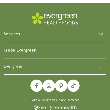
Services
Inside Evergreen
Evergreen
Facebook
Instagram
Pinterest
TikTok
Follow Evergreen On Social Media
@Evergreenhealth