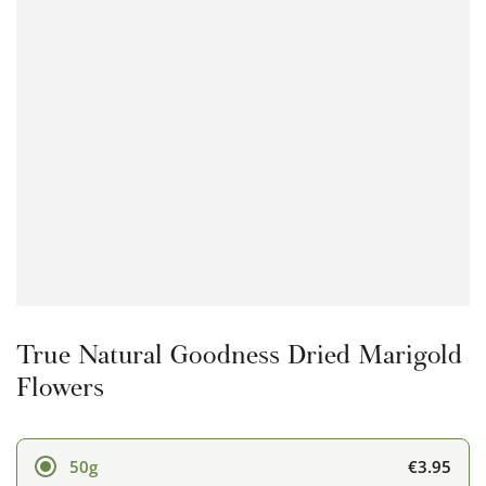
Open
media
1
in
modal
True Natural Goodness Dried Marigold
Flowers
€3.95
50g