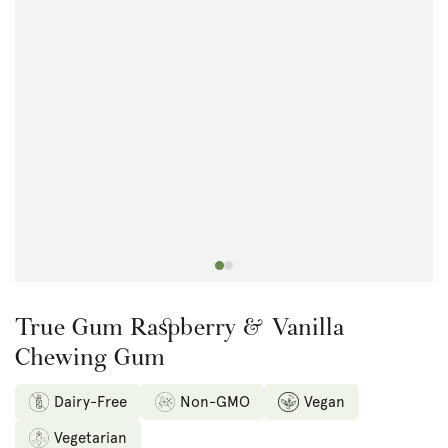
Open
media
1
in
modal
True Gum Raspberry & Vanilla
Chewing Gum
Dairy-Free
Non-GMO
Vegan
Vegetarian