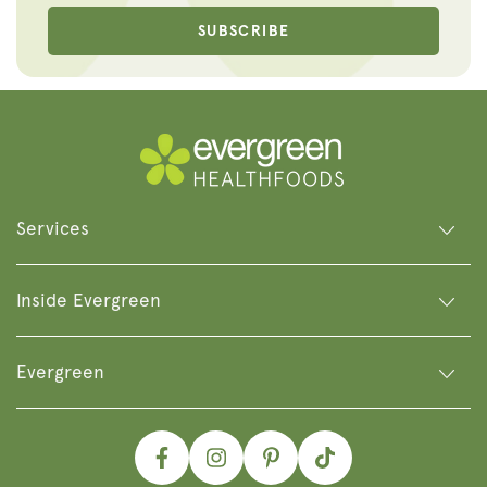
SUBSCRIBE
Services
Inside Evergreen
Evergreen
Facebook
Instagram
Pinterest
TikTok