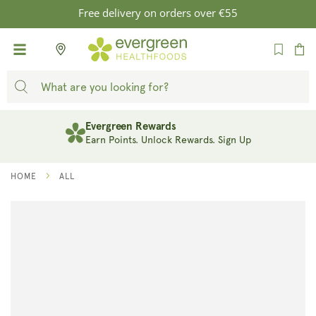
SKIP TO
Free delivery on orders over €55
CONTENT
Cart
Evergreen Rewards
Earn Points. Unlock Rewards. Sign Up
HOME
ALL
SKIP TO
PRODUCT
INFORMATION