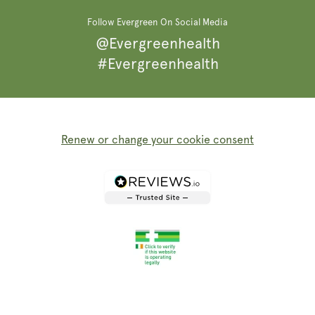
Follow Evergreen On Social Media
@Evergreenhealth
#Evergreenhealth
Renew or change your cookie consent