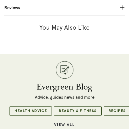
Reviews
You May Also Like
Evergreen Blog
Advice, guides news and more
HEALTH ADVICE
BEAUTY & FITNESS
RECIPES
VIEW ALL