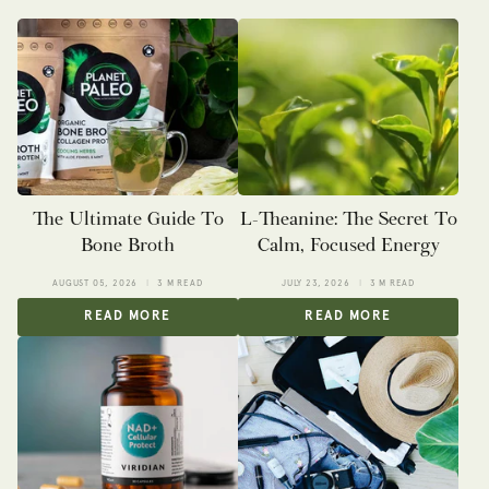
The Ultimate Guide To
L-Theanine: The Secret To
Bone Broth
Calm, Focused Energy
AUGUST 05, 2026
3 M READ
JULY 23, 2026
3 M READ
READ MORE
READ MORE