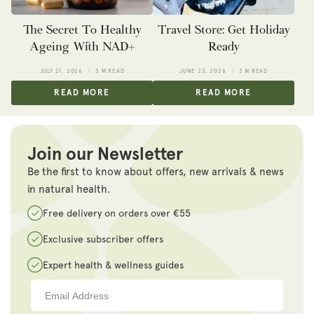
The Secret To Healthy
Travel Store: Get Holiday
Ageing With NAD+
Ready
JULY 21, 2026
3 M READ
JUNE 23, 2026
3 M READ
READ MORE
READ MORE
Join our Newsletter
Be the first to know about offers, new arrivals & news
in natural health.
Free delivery on orders over €55
Exclusive subscriber offers
Expert health & wellness guides