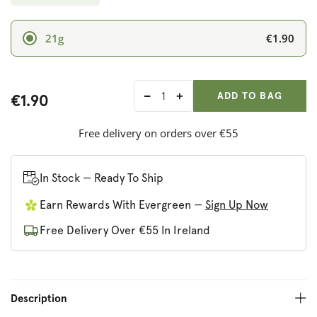
€1.90
21g
ADD ANOTHER
Qty:
ADDED
ADD TO BAG
€1.90
Decrease
Increase
quantity
quantity
for
for
Free delivery on orders over €55
True
True
Gum
Gum
Raspberry
Raspberry
In Stock — Ready To Ship
&amp;
&amp;
Earn Rewards With Evergreen —
Sign Up Now
Vanilla
Vanilla
Chewing
Chewing
Free Delivery Over €55 In Ireland
Gum
Gum
Description