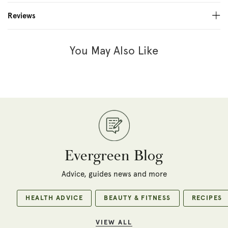
Reviews
You May Also Like
Evergreen Blog
Advice, guides news and more
HEALTH ADVICE
BEAUTY & FITNESS
RECIPES
VIEW ALL