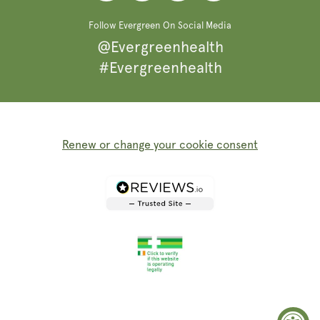
Follow Evergreen On Social Media
@Evergreenhealth
#Evergreenhealth
Renew or change your cookie consent