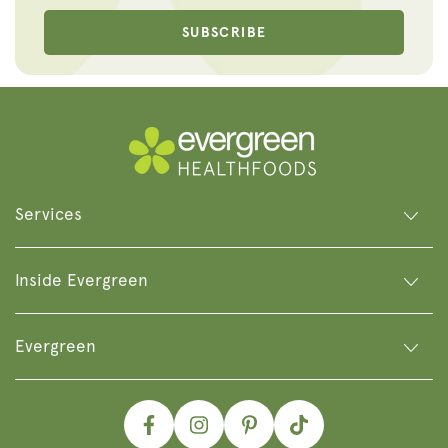
SUBSCRIBE
Services
Inside Evergreen
Evergreen
Facebook
Instagram
Pinterest
TikTok