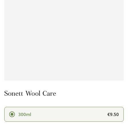
Open
media
1
in
modal
Sonett Wool Care
€9.50
300ml