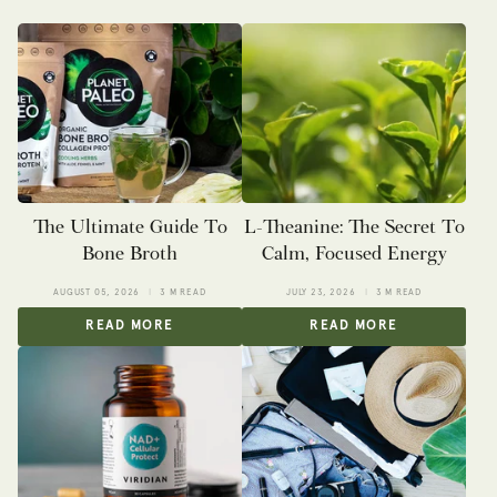
The Ultimate Guide To
L-Theanine: The Secret To
Bone Broth
Calm, Focused Energy
AUGUST 05, 2026
3 M READ
JULY 23, 2026
3 M READ
READ MORE
READ MORE