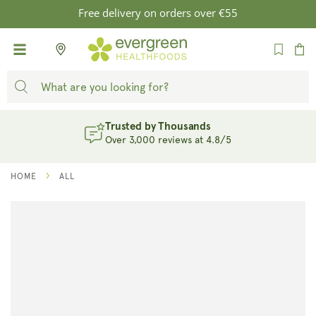
SKIP TO
Free delivery on orders over €55
CONTENT
Cart
Trusted by Thousands
Over 3,000 reviews at 4.8/5
HOME
ALL
SKIP TO
PRODUCT
INFORMATION