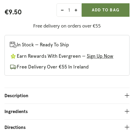
ADD ANOTHER
Qty:
ADDED
ADD TO BAG
€9.50
Decrease
Increase
quantity
quantity
for
for
Free delivery on orders over €55
Sonett
Sonett
Wool
Wool
Care
Care
In Stock — Ready To Ship
Earn Rewards With Evergreen —
Sign Up Now
Free Delivery Over €55 In Ireland
Description
Ingredients
Directions