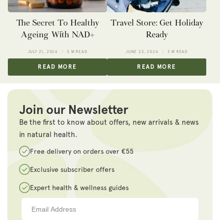
The Secret To Healthy
Travel Store: Get Holiday
Ageing With NAD+
Ready
JULY 21, 2026
3 M READ
JUNE 23, 2026
3 M READ
READ MORE
READ MORE
Join our Newsletter
Be the first to know about offers, new arrivals & news
in natural health.
Free delivery on orders over €55
Exclusive subscriber offers
Expert health & wellness guides