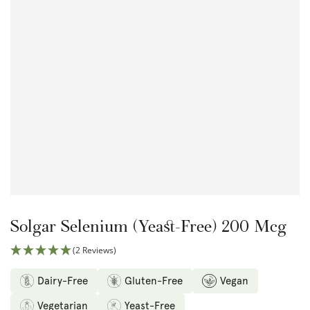
Open
media
1
in
modal
Solgar Selenium (Yeast-Free) 200 Mcg
(2 Reviews)
Dairy-Free
Gluten-Free
Vegan
Vegetarian
Yeast-Free