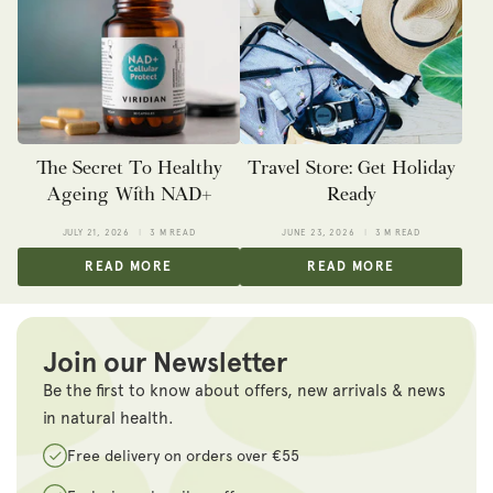
The Secret To Healthy
Travel Store: Get Holiday
Ageing With NAD+
Ready
JULY 21, 2026
3 M READ
JUNE 23, 2026
3 M READ
READ MORE
READ MORE
Join our Newsletter
Be the first to know about offers, new arrivals & news
in natural health.
Free delivery on orders over €55