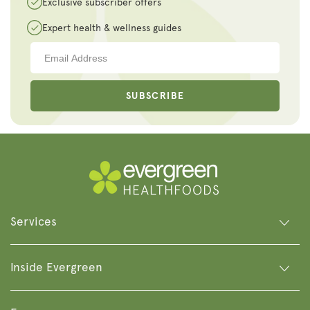
Exclusive subscriber offers
Expert health & wellness guides
SUBSCRIBE
Services
Inside Evergreen