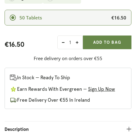
€16.50
50 Tablets
ADD ANOTHER
Qty:
ADDED
ADD TO BAG
€16.50
Decrease
Increase
quantity
quantity
for
for
Free delivery on orders over €55
Solgar
Solgar
Selenium
Selenium
(Yeast-
(Yeast-
In Stock — Ready To Ship
Free)
Free)
Earn Rewards With Evergreen —
Sign Up Now
200
200
mcg
mcg
Free Delivery Over €55 In Ireland
Description