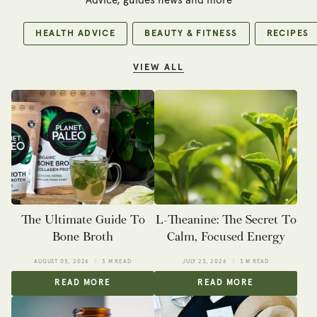
Advice, guides news and more
HEALTH ADVICE
BEAUTY & FITNESS
RECIPES
VIEW ALL
The Ultimate Guide To
L-Theanine: The Secret To
Bone Broth
Calm, Focused Energy
AUGUST 05, 2026
3 M READ
JULY 23, 2026
3 M READ
READ MORE
READ MORE