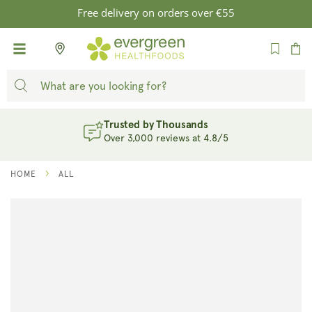
SKIP TO
Free delivery on orders over €55
CONTENT
Cart
Trusted by Thousands
Over 3,000 reviews at 4.8/5
HOME
ALL
SKIP TO
PRODUCT
INFORMATION