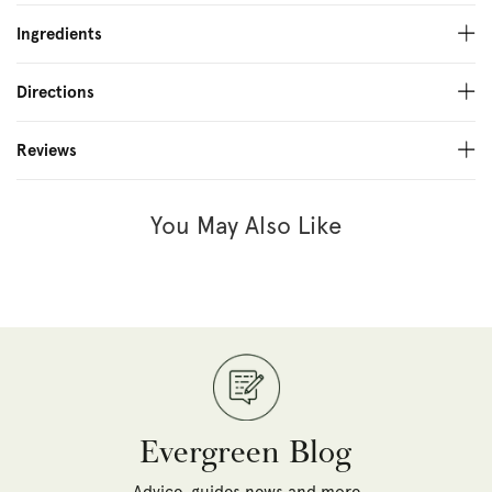
Ingredients
Directions
Reviews
You May Also Like
Evergreen Blog