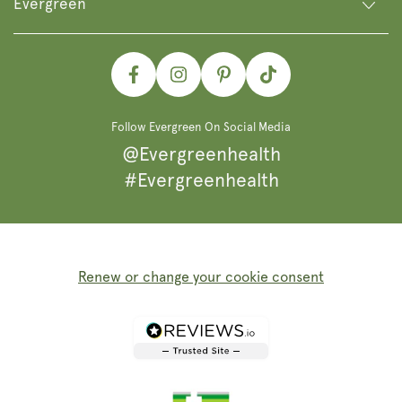
Evergreen
Facebook
Instagram
Pinterest
TikTok
Follow Evergreen On Social Media
@Evergreenhealth
#Evergreenhealth
Renew or change your cookie consent