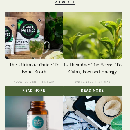
VIEW ALL
The Ultimate Guide To
L-Theanine: The Secret To
Bone Broth
Calm, Focused Energy
AUGUST 05, 2026
3 M READ
JULY 23, 2026
3 M READ
READ MORE
READ MORE