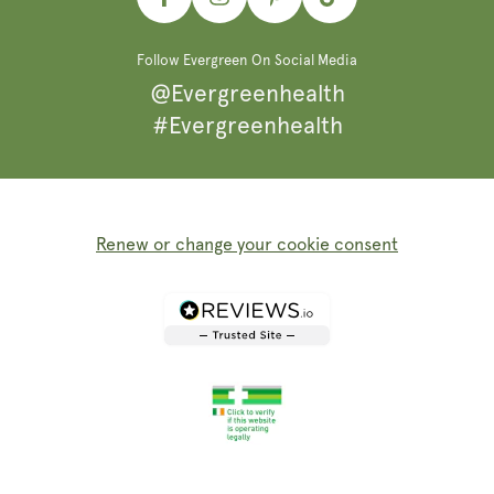
Facebook
Instagram
Pinterest
TikTok
Follow Evergreen On Social Media
@Evergreenhealth
#Evergreenhealth
Renew or change your cookie consent