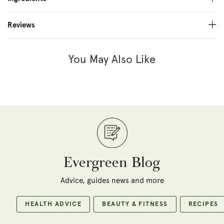
Reviews
You May Also Like
Evergreen Blog
Advice, guides news and more
HEALTH ADVICE
BEAUTY & FITNESS
RECIPES