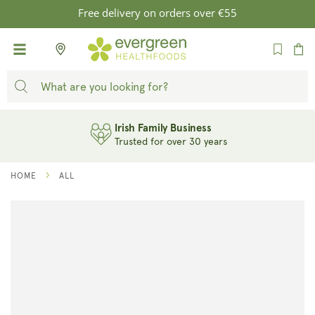
SKIP TO
Free delivery on orders over €55
CONTENT
Cart
Irish Family Business
Trusted for over 30 years
HOME
ALL
SKIP TO
PRODUCT
INFORMATION