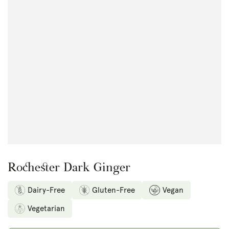
Open
media
1
in
modal
Rochester Dark Ginger
Dairy-Free
Gluten-Free
Vegan
Vegetarian