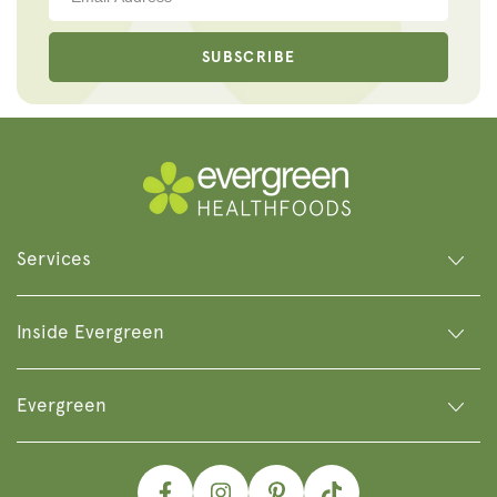
SUBSCRIBE
Services
Inside Evergreen
Evergreen