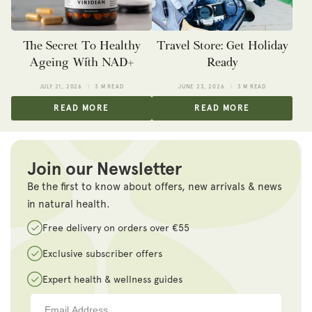
The Secret To Healthy
Travel Store: Get Holiday
Ageing With NAD+
Ready
JULY 21, 2026
3 M READ
JUNE 23, 2026
3 M READ
READ MORE
READ MORE
Join our Newsletter
Be the first to know about offers, new arrivals & news
in natural health.
Free delivery on orders over €55
Exclusive subscriber offers
Expert health & wellness guides