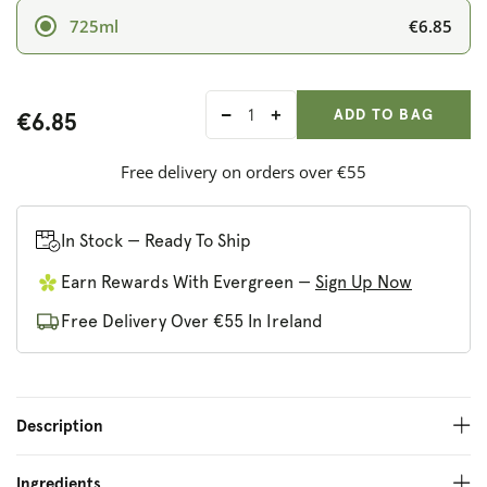
€6.85
725ml
ADD ANOTHER
Qty:
ADDED
ADD TO BAG
€6.85
Decrease
Increase
quantity
quantity
for
for
Free delivery on orders over €55
Rochester
Rochester
Dark
Dark
Ginger
Ginger
In Stock — Ready To Ship
Earn Rewards With Evergreen —
Sign Up Now
Free Delivery Over €55 In Ireland
Description
Ingredients