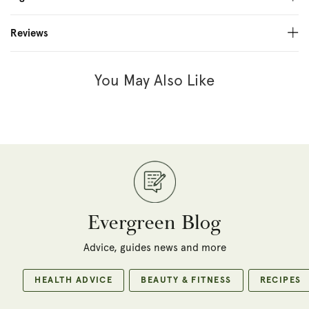
Reviews
You May Also Like
Evergreen Blog
Advice, guides news and more
HEALTH ADVICE
BEAUTY & FITNESS
RECIPES