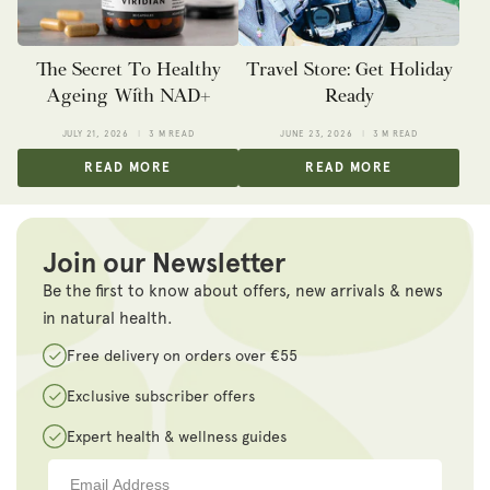
The Secret To Healthy
Travel Store: Get Holiday
Ageing With NAD+
Ready
JULY 21, 2026
3 M READ
JUNE 23, 2026
3 M READ
READ MORE
READ MORE
Join our Newsletter
Be the first to know about offers, new arrivals & news
in natural health.
Free delivery on orders over €55
Exclusive subscriber offers
Expert health & wellness guides