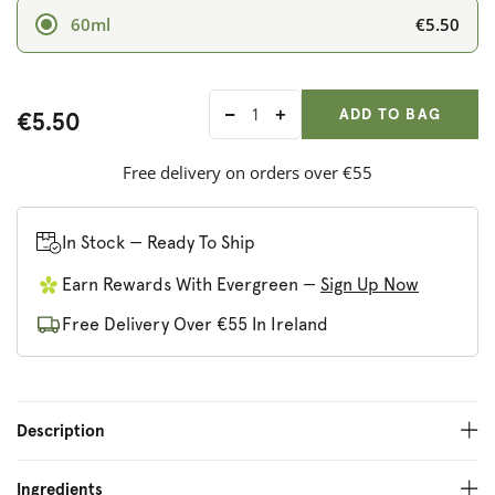
€5.50
60ml
ADD ANOTHER
Qty:
ADDED
ADD TO BAG
€5.50
Decrease
Increase
quantity
quantity
for
for
Free delivery on orders over €55
Nielsen-
Nielsen-
Massey
Massey
Rose
Rose
In Stock — Ready To Ship
Water
Water
Earn Rewards With Evergreen —
Sign Up Now
Free Delivery Over €55 In Ireland
Description
Ingredients