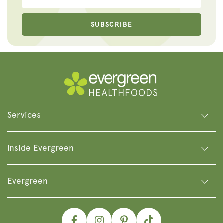
SUBSCRIBE
Services
Inside Evergreen
Evergreen