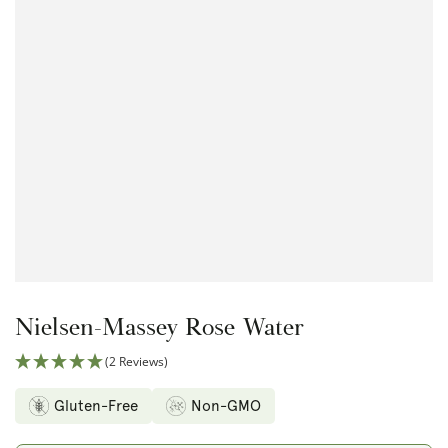
Open
media
1
in
modal
Nielsen-Massey Rose Water
(2 Reviews)
Gluten-Free
Non-GMO