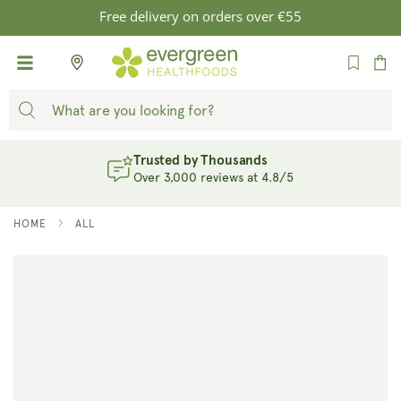
SKIP TO
Free delivery on orders over €55
CONTENT
Cart
Evergreen Rewards
Earn Points. Unlock Rewards. Sign Up
HOME
ALL
SKIP TO
PRODUCT
INFORMATION