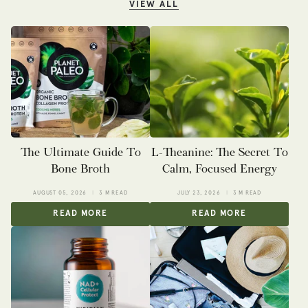
VIEW ALL
The Ultimate Guide To
L-Theanine: The Secret To
Bone Broth
Calm, Focused Energy
AUGUST 05, 2026
3 M READ
JULY 23, 2026
3 M READ
READ MORE
READ MORE