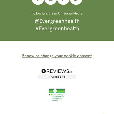
Facebook
Instagram
Pinterest
TikTok
Follow Evergreen On Social Media
@Evergreenhealth
#Evergreenhealth
Renew or change your cookie consent