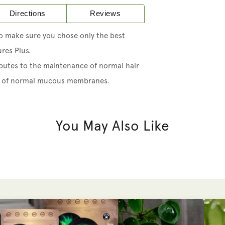
Directions
Reviews
so make sure you chose only the best
res Plus.
butes to the maintenance of normal hair
nce of normal mucous membranes.
You May Also Like