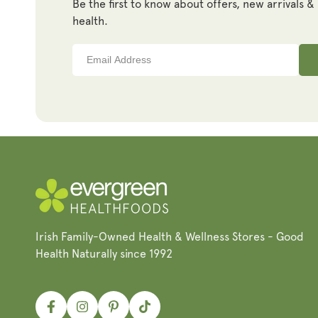
Be the first to know about offers, new arrivals &
health.
Irish Family-Owned Health & Wellness Stores - Good
Health Naturally since 1992
Facebook
Instagram
Pinterest
TikTok