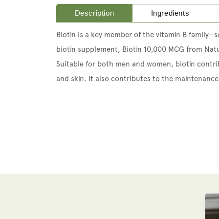
Description
Ingredients
Biotin is a key member of the vitamin B family—
biotin supplement, Biotin 10,000 MCG from Natu
Suitable for both men and women, biotin contri
and skin. It also contributes to the maintena