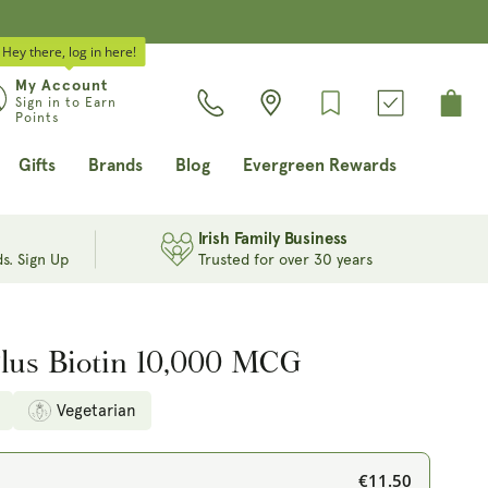
Hey there, log in here!
Log
My Account
Cart
Sign in to Earn
in
Points
Gifts
Brands
Blog
Evergreen Rewards
Irish Family Business
s. Sign Up
Trusted for over 30 years
Plus Biotin 10,000 MCG
Vegetarian
€11.50