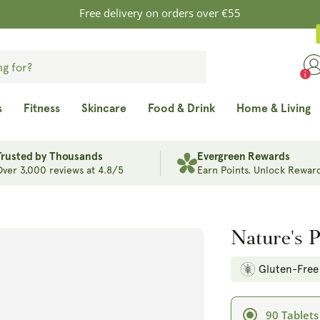
Free delivery on orders over €55
s
Fitness
Skincare
Food & Drink
Home & Living
Trusted by Thousands
Evergreen Rewards
Over 3,000 reviews at 4.8/5
Earn Points. Unlock Reward
Nature's 
Gluten-Free
90 Tablets