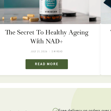
The Secret To Healthy Ageing
With NAD+
JULY 21, 2026
3 M READ
READ MORE
Free delivery on orders over