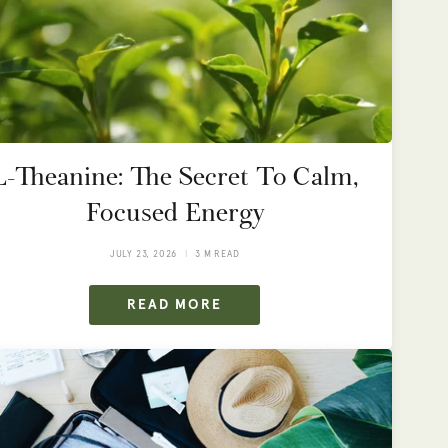
L-Theanine: The Secret To Calm,
Focused Energy
JULY 23, 2026
3 M READ
READ MORE