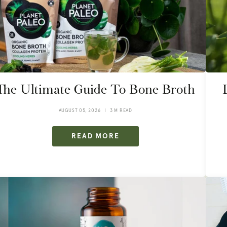
The Ultimate Guide To Bone Broth
AUGUST 05, 2026
3 M READ
READ MORE