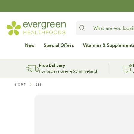
SKIP TO
CONTENT
New
Special Offers
Vitamins & Supplement
Free Delivery
For orders over €55 in Ireland
HOME
ALL
SKIP TO
PRODUCT
INFORMATION