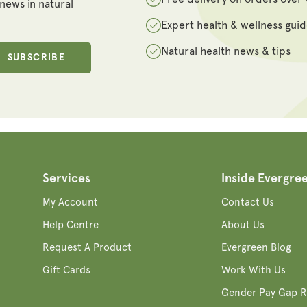
 news in natural
Expert health & wellness gui
Natural health news & tips
SUBSCRIBE
Services
Inside Evergre
My Account
Contact Us
Help Centre
About Us
Request A Product
Evergreen Blog
Gift Cards
Work With Us
Gender Pay Gap R