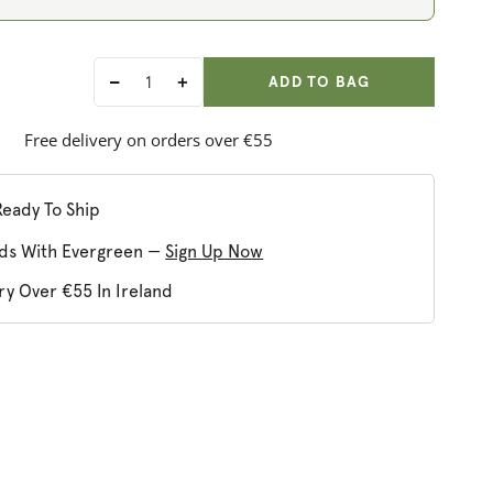
ADD ANOTHER
Qty:
ADDED
ADD TO BAG
Decrease
Increase
quantity
quantity
for
for
Free delivery on orders over €55
Nature&#39;s
Nature&#39;s
Plus
Plus
Biotin
Biotin
Ready To Ship
10,000
10,000
ds With Evergreen —
Sign Up Now
MCG
MCG
ry Over €55 In Ireland