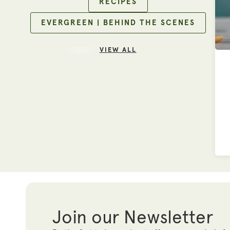
RECIPES
EVERGREEN | BEHIND THE SCENES
VIEW ALL
Join our Newsletter