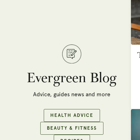
Evergreen Blog
Advice, guides news and more
HEALTH ADVICE
BEAUTY & FITNESS