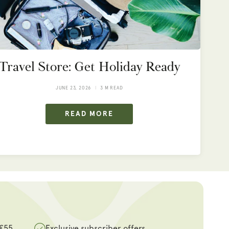
Travel Store: Get Holiday Ready
JUNE 23, 2026
3 M READ
READ MORE
 €55
Exclusive subscriber offers