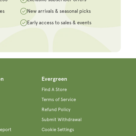
des
New arrivals & seasonal picks
Early access to sales & events
en
Evergreen
Find A Store
Terms of Service
Refund Policy
Submit Withdrawal
eport
Cookie Settings