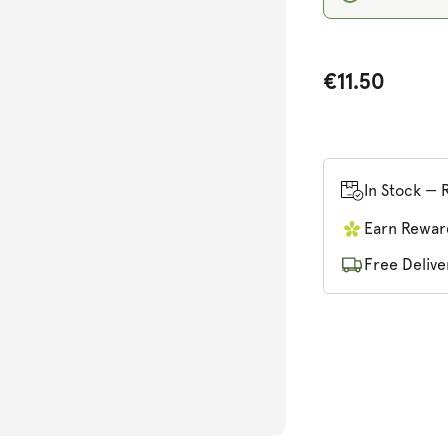
€11.50
n
ia
In Stock — 
al
Earn Rewar
Free Delive