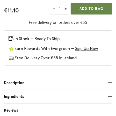
ADD ANOTHER
Qty:
ADDED
ADD TO BAG
€11.10
Decrease
Increase
quantity
quantity
for
for
Free delivery on orders over €55
Method
Method
Pure
Pure
Peace
Peace
In Stock — Ready To Ship
Body
Body
Earn Rewards With Evergreen —
Sign Up Now
Wash
Wash
Free Delivery Over €55 In Ireland
Description
Ingredients
Reviews