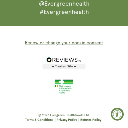
@Evergreenhealth
#Evergreenhealth
Renew or change your cookie consent
© 2026
Evergreen Healthfoods
Ltd.
|
|
Terms & Conditions
Privacy Policy
Returns Policy