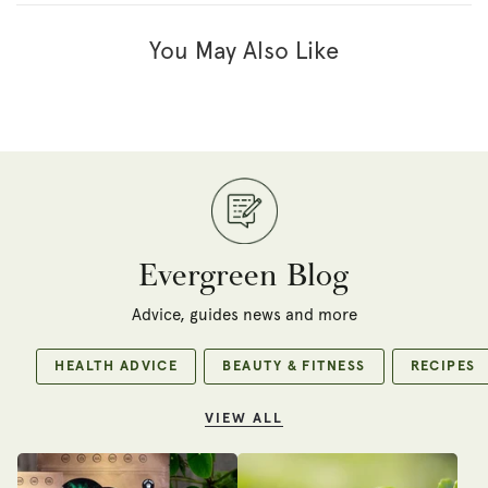
You May Also Like
Evergreen Blog
Advice, guides news and more
HEALTH ADVICE
BEAUTY & FITNESS
RECIPES
VIEW ALL