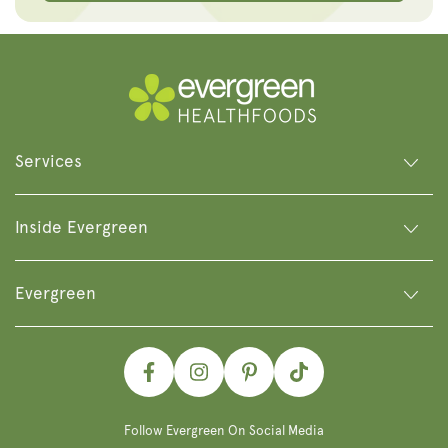
Services
Inside Evergreen
Evergreen
Facebook
Instagram
Pinterest
TikTok
Follow Evergreen On Social Media