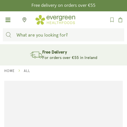
SKIP TO
Free delivery on orders over €55
CONTENT
Cart
Free Delivery
For orders over €55 in Ireland
HOME
ALL
SKIP TO
PRODUCT
INFORMATION