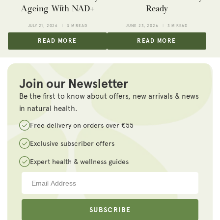
Ageing With NAD+
Ready
JULY 21, 2026
3 M READ
JUNE 23, 2026
3 M READ
READ MORE
READ MORE
Join our Newsletter
Be the first to know about offers, new arrivals & news
in natural health.
Free delivery on orders over €55
Exclusive subscriber offers
Expert health & wellness guides
SUBSCRIBE