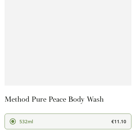
Open
media
1
in
modal
Method Pure Peace Body Wash
€11.10
532ml