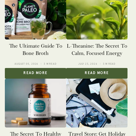
The Ultimate Guide To
L-Theanine: The Secret To
Bone Broth
Calm, Focused Energy
AUGUST 05, 2026
3 M READ
JULY 23, 2026
3 M READ
READ MORE
READ MORE
The Secret To Healthy
Travel Store: Get Holiday