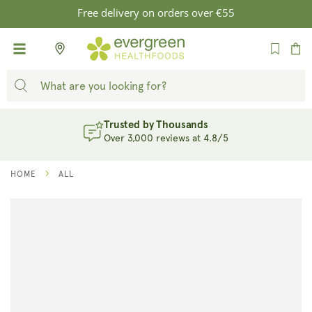
SKIP TO
Free delivery on orders over €55
CONTENT
Cart
Trusted by Thousands
Over 3,000 reviews at 4.8/5
HOME
ALL
SKIP TO
PRODUCT
INFORMATION