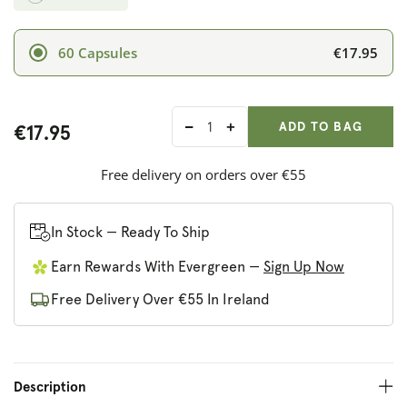
€17.95
60 Capsules
ADD ANOTHER
Qty:
ADDED
ADD TO BAG
€17.95
Decrease
Increase
quantity
quantity
for
for
Free delivery on orders over €55
LifePlan
LifePlan
Siberian
Siberian
Ginseng
Ginseng
In Stock — Ready To Ship
Earn Rewards With Evergreen —
Sign Up Now
Free Delivery Over €55 In Ireland
Description