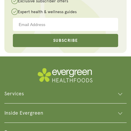
Exclusive subscriber offers
Expert health & wellness guides
SUBSCRIBE
Services
Inside Evergreen