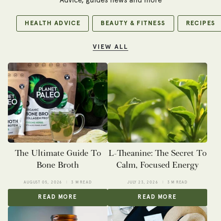
Advice, guides news and more
HEALTH ADVICE
BEAUTY & FITNESS
RECIPES
VIEW ALL
The Ultimate Guide To
L-Theanine: The Secret To
Bone Broth
Calm, Focused Energy
AUGUST 05, 2026
3 M READ
JULY 23, 2026
3 M READ
READ MORE
READ MORE