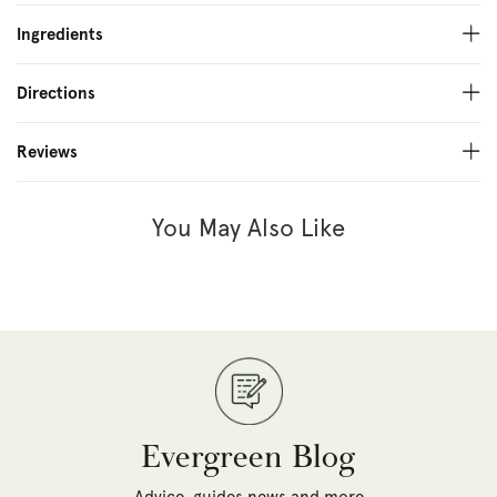
Ingredients
Directions
Reviews
You May Also Like
Evergreen Blog