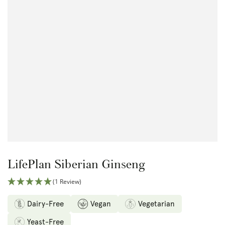
Open
media
1
in
modal
LifePlan Siberian Ginseng
(1 Review)
Dairy-Free
Vegan
Vegetarian
Yeast-Free