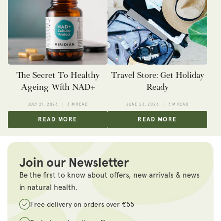
The Secret To Healthy
Travel Store: Get Holiday
Ageing With NAD+
Ready
JULY 21, 2026
3 M READ
JUNE 23, 2026
3 M READ
READ MORE
READ MORE
Join our Newsletter
Be the first to know about offers, new arrivals & news
in natural health.
Free delivery on orders over €55