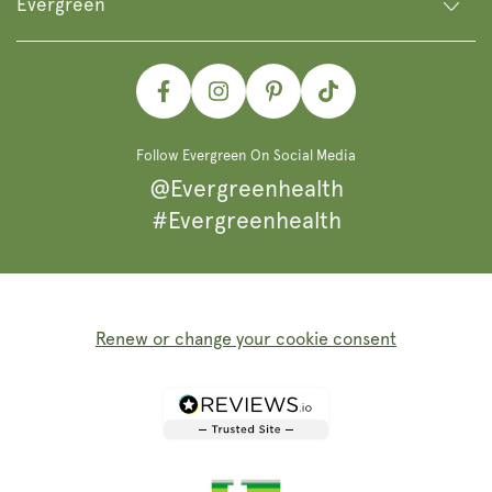
Evergreen
Facebook
Instagram
Pinterest
TikTok
Follow Evergreen On Social Media
@Evergreenhealth
#Evergreenhealth
Renew or change your cookie consent