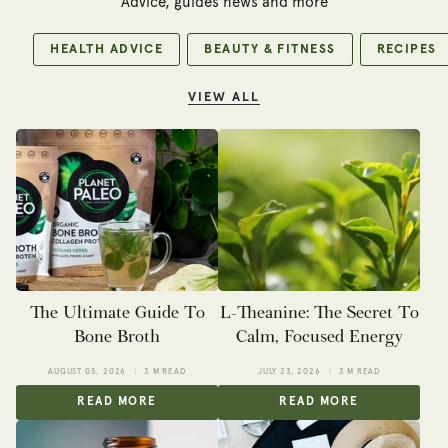
Advice, guides news and more
HEALTH ADVICE
BEAUTY & FITNESS
RECIPES
VIEW ALL
The Ultimate Guide To
L-Theanine: The Secret To
Bone Broth
Calm, Focused Energy
AUGUST 05, 2026
3 M READ
JULY 23, 2026
3 M READ
READ MORE
READ MORE