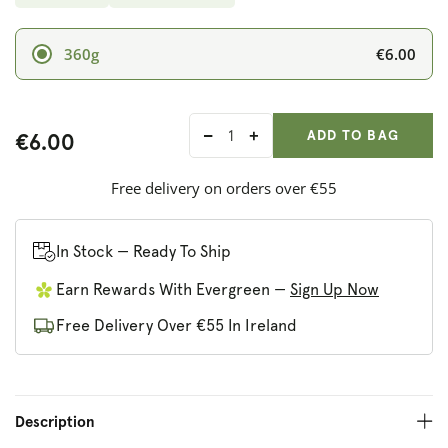
€6.00
360g
ADD ANOTHER
Qty:
ADDED
ADD TO BAG
€6.00
Decrease
Increase
quantity
quantity
for
for
Free delivery on orders over €55
Iswari
Iswari
Super
Super
Breakfast
Breakfast
In Stock — Ready To Ship
Cacao
Cacao
Earn Rewards With Evergreen —
Sign Up Now
and
and
Hazelnut
Hazelnut
Free Delivery Over €55 In Ireland
Paste
Paste
Description