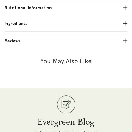
Nutritional Information
Ingredients
Reviews
You May Also Like
Evergreen Blog