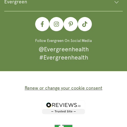
Evergreen
Facebook
Instagram
Pinterest
TikTok
Follow Evergreen On Social Media
@Evergreenhealth
#Evergreenhealth
Renew or change your cookie consent