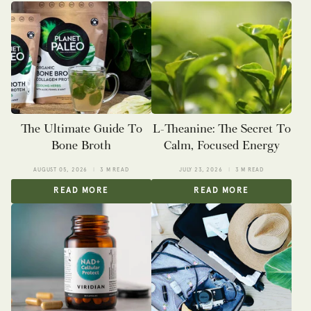
The Ultimate Guide To
L-Theanine: The Secret To
Bone Broth
Calm, Focused Energy
AUGUST 05, 2026
3 M READ
JULY 23, 2026
3 M READ
READ MORE
READ MORE