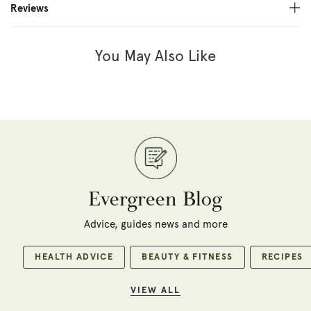
Reviews
You May Also Like
Evergreen Blog
Advice, guides news and more
HEALTH ADVICE
BEAUTY & FITNESS
RECIPES
VIEW ALL