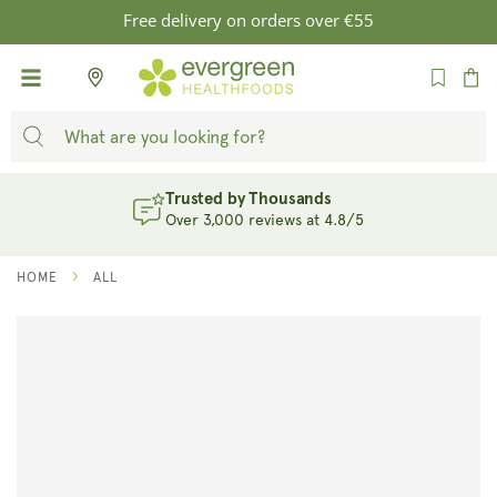
SKIP TO
Free delivery on orders over €55
CONTENT
Cart
Trusted by Thousands
Over 3,000 reviews at 4.8/5
HOME
ALL
SKIP TO
PRODUCT
INFORMATION