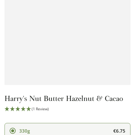
Open
media
1
in
modal
Harry's Nut Butter Hazelnut & Cacao
(1 Review)
€6.75
330g