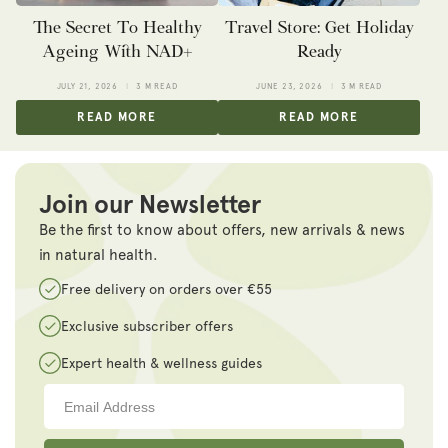
The Secret To Healthy
Travel Store: Get Holiday
Ageing With NAD+
Ready
JULY 21, 2026
3 M READ
JUNE 23, 2026
3 M READ
READ MORE
READ MORE
Join our Newsletter
Be the first to know about offers, new arrivals & news
in natural health.
Free delivery on orders over €55
Exclusive subscriber offers
Expert health & wellness guides