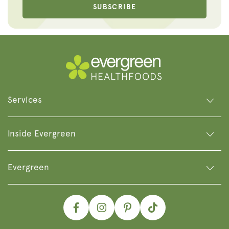
SUBSCRIBE
Services
Inside Evergreen
Evergreen
Facebook
Instagram
Pinterest
TikTok