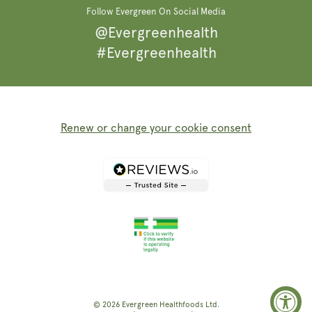
Follow Evergreen On Social Media
@Evergreenhealth
#Evergreenhealth
Renew or change your cookie consent
© 2026
Evergreen Healthfoods
Ltd.