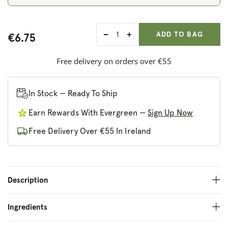
ADD ANOTHER
Qty:
ADDED
ADD TO BAG
€6.75
Decrease
Increase
quantity
quantity
for
for
Free delivery on orders over €55
Harry&#39;s
Harry&#39;s
Nut
Nut
Butter
Butter
In Stock — Ready To Ship
Hazelnut
Hazelnut
Earn Rewards With Evergreen —
Sign Up Now
&amp;
&amp;
Cacao
Cacao
Free Delivery Over €55 In Ireland
Description
Ingredients