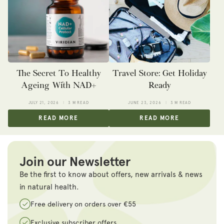
The Secret To Healthy
Travel Store: Get Holiday
Ageing With NAD+
Ready
JULY 21, 2026
3 M READ
JUNE 23, 2026
3 M READ
READ MORE
READ MORE
Join our Newsletter
Be the first to know about offers, new arrivals & news
in natural health.
Free delivery on orders over €55
Exclusive subscriber offers