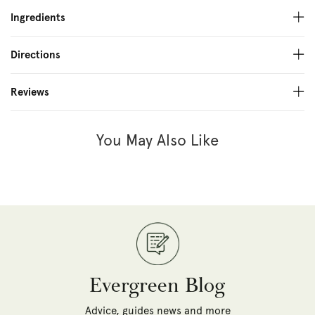
Ingredients
Directions
Reviews
You May Also Like
Evergreen Blog
Advice, guides news and more