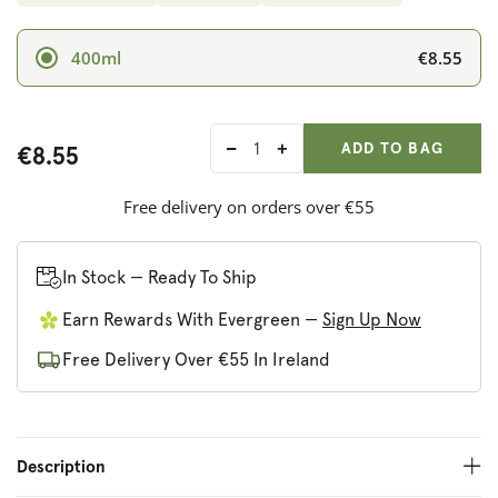
€8.55
400ml
ADD ANOTHER
Qty:
ADDED
ADD TO BAG
€8.55
Decrease
Increase
quantity
quantity
for
for
Free delivery on orders over €55
Faith
Faith
In
In
Nature
Nature
In Stock — Ready To Ship
Seaweed
Seaweed
Earn Rewards With Evergreen —
Sign Up Now
&amp;
&amp;
Citrus
Citrus
Free Delivery Over €55 In Ireland
Shampoo
Shampoo
Description