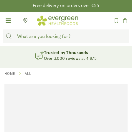
SKIP TO
Free delivery on orders over €55
CONTENT
Cart
Trusted by Thousands
Over 3,000 reviews at 4.8/5
HOME
ALL
SKIP TO
PRODUCT
INFORMATION