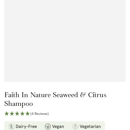
Open
media
{{
index
}}
in
modal
Faith In Nature Seaweed & Citrus
Shampoo
(4 Reviews)
Dairy-Free
Vegan
Vegetarian