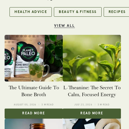
HEALTH ADVICE
BEAUTY & FITNESS
RECIPES
VIEW ALL
The Ultimate Guide To
L-Theanine: The Secret To
Bone Broth
Calm, Focused Energy
AUGUST 05, 2026
3 M READ
JULY 23, 2026
3 M READ
READ MORE
READ MORE