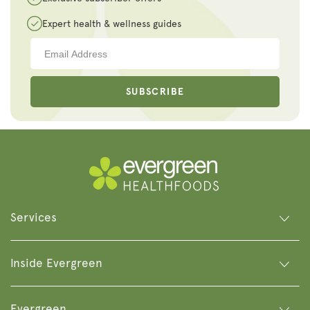
Expert health & wellness guides
SUBSCRIBE
Services
Inside Evergreen
Evergreen