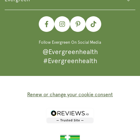
Facebook
Instagram
Pinterest
TikTok
Follow Evergreen On Social Media
@Evergreenhealth
#Evergreenhealth
Renew or change your cookie consent