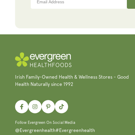
Irish Family-Owned Health & Wellness Stores - Good
Health Naturally since 1992
Facebook
Instagram
Pinterest
TikTok
Follow Evergreen On Social Media
@Evergreenhealth
#Evergreenhealth