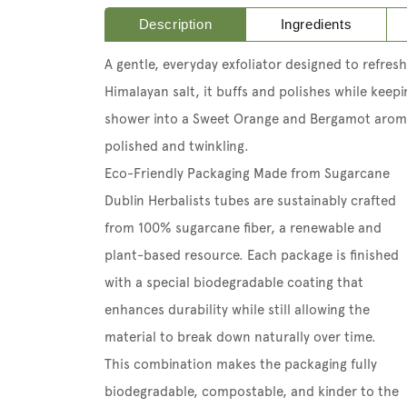
Description
Ingredients
A gentle, everyday exfoliator
designed to refresh
Himalayan salt, it buffs and polishes while keep
shower into a Sweet Orange and Bergamot arom
polished and twinkling.
Eco-Friendly Packaging Made from Sugarcane
Dublin Herbalists tubes are sustainably crafted
from 100% sugarcane fiber, a renewable and
plant-based resource. Each package is finished
with a special biodegradable coating that
enhances durability while still allowing the
material to break down naturally over time.
This combination makes the packaging fully
biodegradable, compostable, and kinder to the