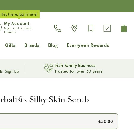
Hey there, log in here!
Log
My Account
Cart
Sign in to Earn
in
Points
Gifts
Brands
Blog
Evergreen Rewards
Irish Family Business
s. Sign Up
Trusted for over 30 years
balists Silky Skin Scrub
€30.00