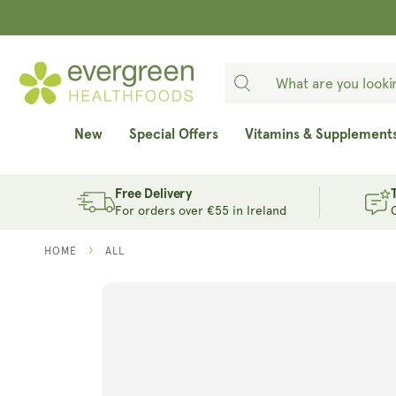
SKIP TO
CONTENT
New
Special Offers
Vitamins & Supplement
Free Delivery
For orders over €55 in Ireland
HOME
ALL
SKIP TO
PRODUCT
INFORMATION