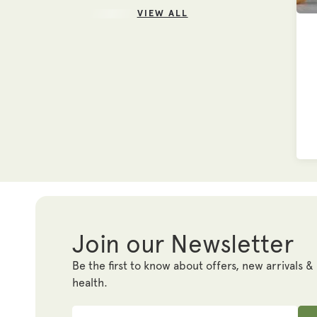
VIEW ALL
Join our Newsletter
Be the first to know about offers, new arrivals &
health.