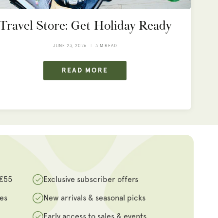
Travel Store: Get Holiday Ready
JUNE 23, 2026
3 M READ
READ MORE
 €55
Exclusive subscriber offers
des
New arrivals & seasonal picks
Early access to sales & events