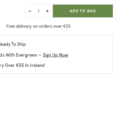
ADD ANOTHER
Qty:
ADDED
ADD TO BAG
Decrease
Increase
quantity
quantity
for
for
Free delivery on orders over €55
Dublin
Dublin
Herbalists
Herbalists
Silky
Silky
Ready To Ship
Skin
Skin
ds With Evergreen —
Sign Up Now
Scrub
Scrub
ry Over €55 In Ireland