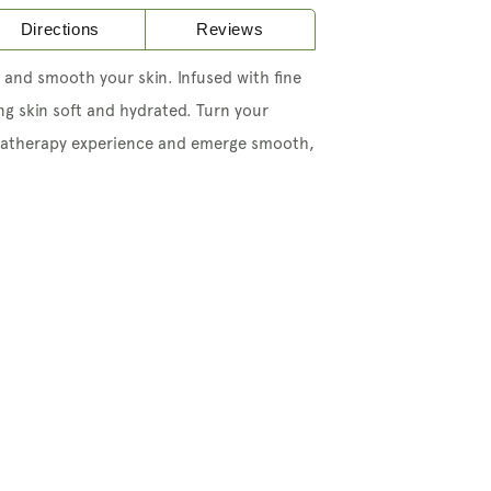
Directions
Reviews
 and smooth your skin. Infused with fine
ing skin soft and hydrated. Turn your
atherapy experience and emerge smooth,