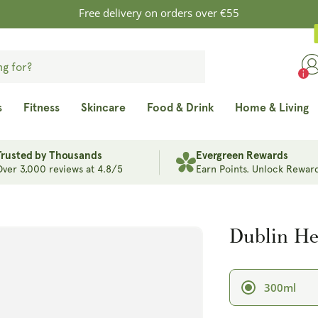
Free delivery on orders over €55
s
Fitness
Skincare
Food & Drink
Home & Living
Trusted by Thousands
Evergreen Rewards
Over 3,000 reviews at 4.8/5
Earn Points. Unlock Reward
Dublin Her
300ml