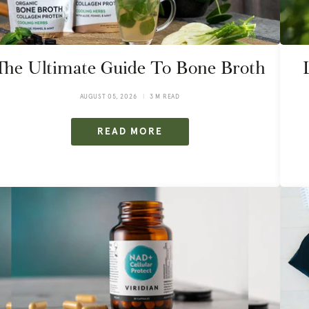
The Ultimate Guide To Bone Broth
AUGUST 05, 2026
3 M READ
READ MORE