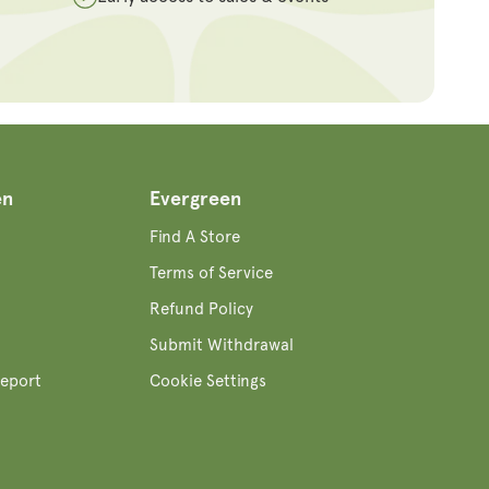
en
Evergreen
Find A Store
Terms of Service
Refund Policy
Submit Withdrawal
eport
Cookie Settings