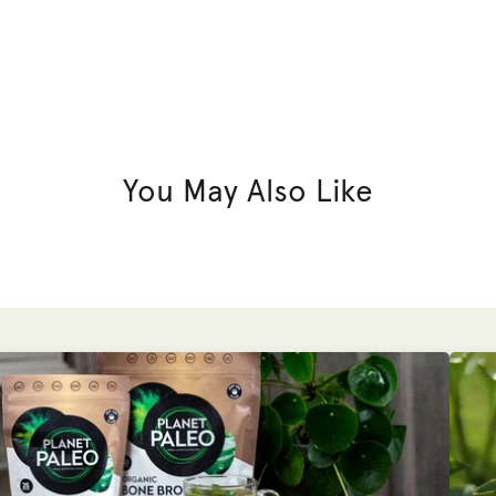
You May Also Like