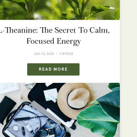
L-Theanine: The Secret To Calm,
Focused Energy
JULY 23, 2026
3 M READ
READ MORE