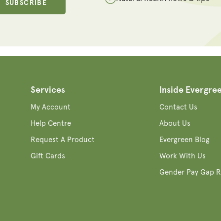
SUBSCRIBE
Services
Inside Evergre
My Account
Contact Us
Help Centre
About Us
Request A Product
Evergreen Blog
Gift Cards
Work With Us
Gender Pay Gap R