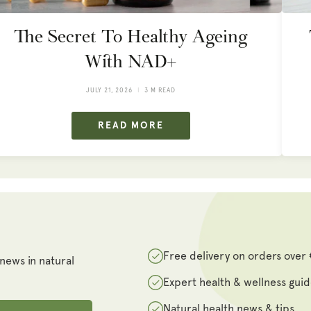
The Secret To Healthy Ageing
With NAD+
JULY 21, 2026
3 M READ
READ MORE
Free delivery on orders over
 news in natural
Expert health & wellness gui
Natural health news & tips