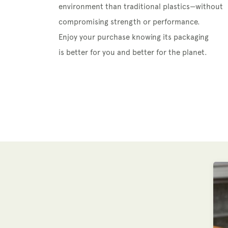
environment than traditional plastics—without
compromising strength or performance.
Enjoy your purchase knowing its packaging
is better for you and better for the planet.