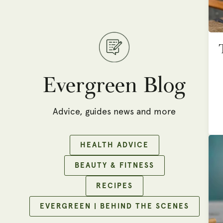
Evergreen Blog
Advice, guides news and more
HEALTH ADVICE
BEAUTY & FITNESS
RECIPES
EVERGREEN | BEHIND THE SCENES