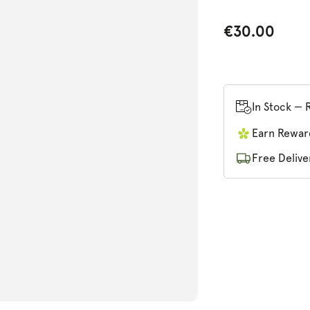
€30.00
In Stock — 
n
ia
Earn Rewar
ex
Free Delive
al