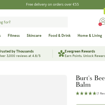
Free delivery on orders over €55
s
Fitness
Skincare
Food & Drink
Home & Living
Trusted by Thousands
Evergreen Rewards
Over 3,000 reviews at 4.8/5
Earn Points. Unlock Reward
Burt's Bee
Balm
(1 Rev