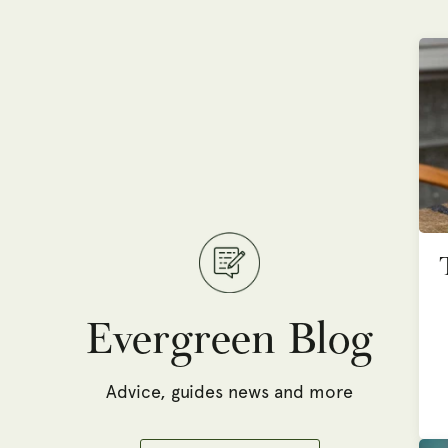
Evergreen Blog
Advice, guides news and more