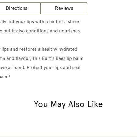
Directions
Reviews
ly tint your lips with a hint of a sheer
de but it also conditions and nourishes
 lips and restores a healthy hydrated
ma and flavour, this Burt's Bees lip balm
ave at hand. Protect your lips and seal
balm!
You May Also Like