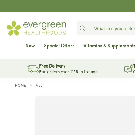
SKIP TO
CONTENT
New
Special Offers
Vitamins & Supplement
Free Delivery
For orders over €55 in Ireland
HOME
ALL
SKIP TO
PRODUCT
INFORMATION