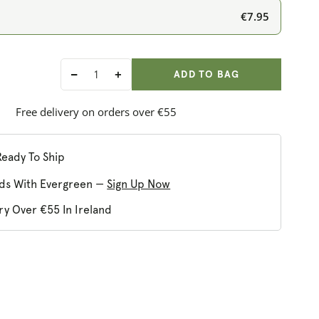
€7.95
ADD ANOTHER
Qty:
ADDED
ADD TO BAG
Decrease
Increase
quantity
quantity
for
for
Free delivery on orders over €55
Burt&#39;s
Burt&#39;s
Bees
Bees
Zinnia
Zinnia
Ready To Ship
Natural
Natural
ds With Evergreen —
Sign Up Now
Tinted
Tinted
Lip
Lip
ry Over €55 In Ireland
Balm
Balm