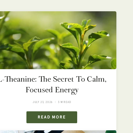
L-Theanine: The Secret To Calm,
Focused Energy
JULY 23, 2026
3 M READ
READ MORE