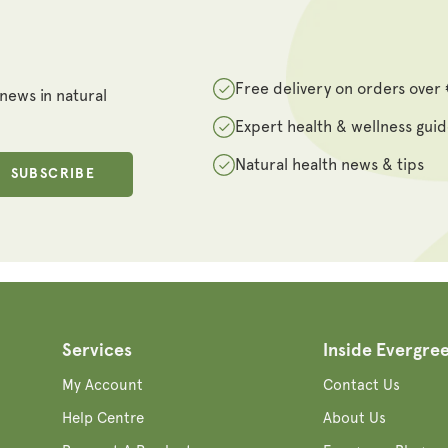
Free delivery on orders over
 news in natural
Expert health & wellness gui
Natural health news & tips
SUBSCRIBE
Services
Inside Evergre
My Account
Contact Us
Help Centre
About Us