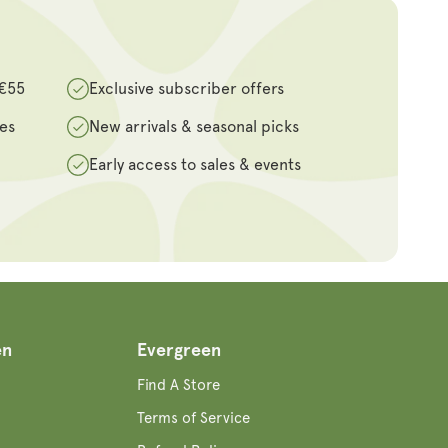
 €55
Exclusive subscriber offers
des
New arrivals & seasonal picks
Early access to sales & events
en
Evergreen
Find A Store
Terms of Service