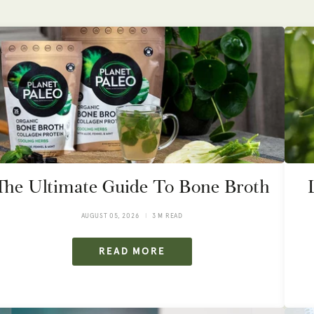
The Ultimate Guide To Bone Broth
AUGUST 05, 2026
3 M READ
READ MORE