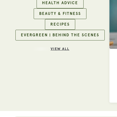
HEALTH ADVICE
BEAUTY & FITNESS
RECIPES
EVERGREEN | BEHIND THE SCENES
VIEW ALL