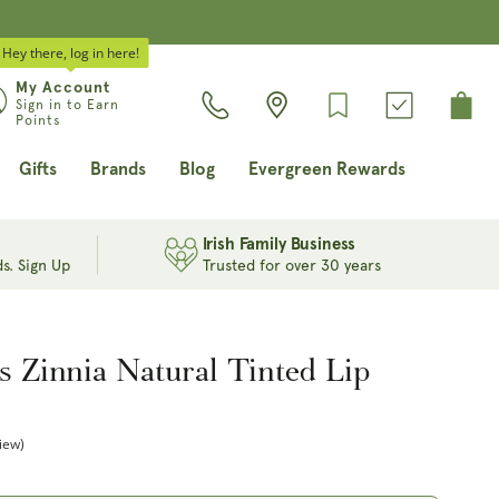
Hey there, log in here!
Log
My Account
Cart
Sign in to Earn
in
Points
Gifts
Brands
Blog
Evergreen Rewards
Irish Family Business
s. Sign Up
Trusted for over 30 years
s Zinnia Natural Tinted Lip
iew)