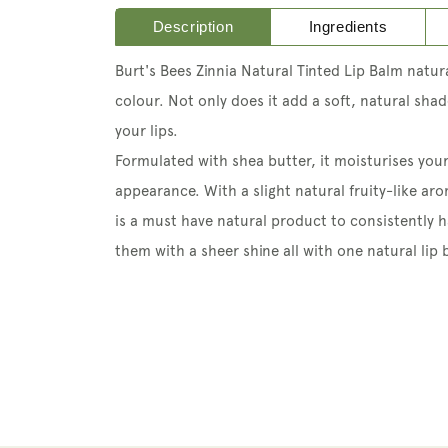
Description
Ingredients
Burt's Bees Zinnia Natural Tinted Lip Balm natural
colour. Not only does it add a soft, natural sha
your lips.
Formulated with shea butter, it moisturises your
appearance. With a slight natural fruity-like aro
is a must have natural product to consistently h
them with a sheer shine all with one natural lip 