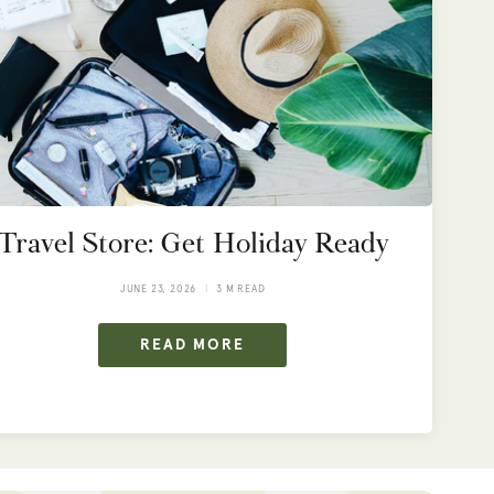
Travel Store: Get Holiday Ready
JUNE 23, 2026
3 M READ
READ MORE