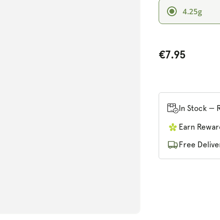
4.25g
€7.95
n
ia
In Stock — 
al
Earn Rewar
Free Delive