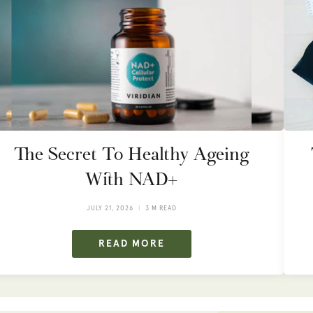
The Secret To Healthy Ageing
With NAD+
JULY 21, 2026
3 M READ
READ MORE