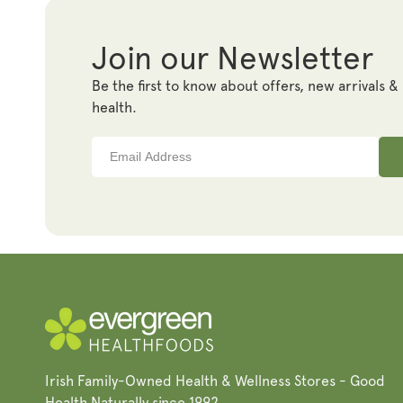
Join our Newsletter
Be the first to know about offers, new arrivals &
health.
Irish Family-Owned Health & Wellness Stores - Good
Health Naturally since 1992