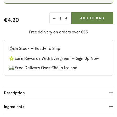
ADD ANOTHER
Qty:
ADDED
ADD TO BAG
€4.20
Decrease
Increase
quantity
quantity
for
for
Free delivery on orders over €55
Builin
Builin
Blasta
Blasta
Smoked
Smoked
In Stock — Ready To Ship
Onion
Onion
Earn Rewards With Evergreen —
Sign Up Now
Salsa
Salsa
Free Delivery Over €55 In Ireland
Description
Ingredients