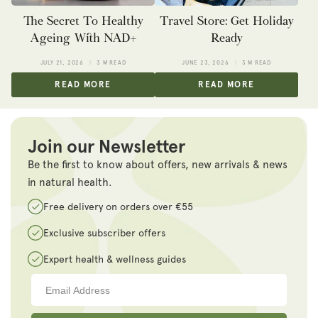
The Secret To Healthy
Travel Store: Get Holiday
Ageing With NAD+
Ready
JULY 21, 2026
3 M READ
JUNE 23, 2026
3 M READ
READ MORE
READ MORE
Join our Newsletter
Be the first to know about offers, new arrivals & news
in natural health.
Free delivery on orders over €55
Exclusive subscriber offers
Expert health & wellness guides