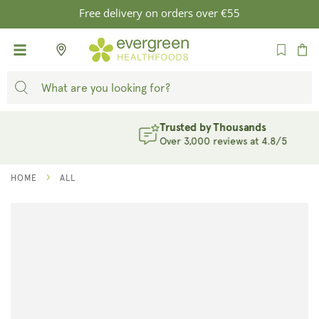
SKIP TO
Free delivery on orders over €55
CONTENT
Cart
Trusted by Thousands
Over 3,000 reviews at 4.8/5
HOME
ALL
SKIP TO
PRODUCT
INFORMATION