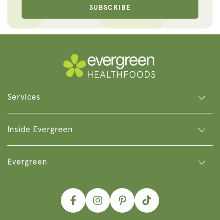
SUBSCRIBE
Services
Inside Evergreen
Evergreen
Facebook
Instagram
Pinterest
TikTok