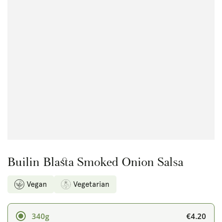
Open
media
{{
index
}}
in
modal
Builin Blasta Smoked Onion Salsa
Vegan
Vegetarian
€4.20
340g