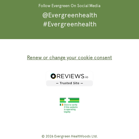
Follow Evergreen On Social Media
@Evergreenhealth
#Evergreenhealth
Renew or change your cookie consent
© 2026
Evergreen Healthfoods
Ltd.