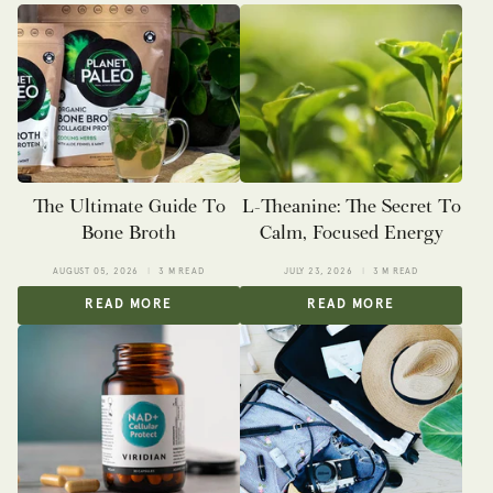
The Ultimate Guide To
L-Theanine: The Secret To
Bone Broth
Calm, Focused Energy
AUGUST 05, 2026
3 M READ
JULY 23, 2026
3 M READ
READ MORE
READ MORE