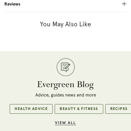
Reviews
You May Also Like
Evergreen Blog
Advice, guides news and more
HEALTH ADVICE
BEAUTY & FITNESS
RECIPES
VIEW ALL