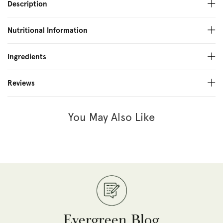
Description
Nutritional Information
Ingredients
Reviews
You May Also Like
Evergreen Blog