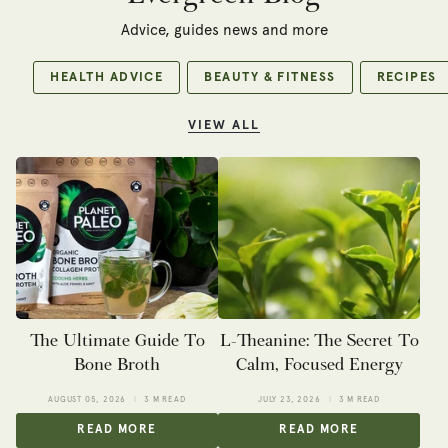
Advice, guides news and more
HEALTH ADVICE
BEAUTY & FITNESS
RECIPES
VIEW ALL
The Ultimate Guide To
L-Theanine: The Secret To
Bone Broth
Calm, Focused Energy
AUGUST 05, 2026
3 M READ
JULY 23, 2026
3 M READ
READ MORE
READ MORE