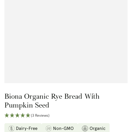
Open
media
{{
index
}}
in
modal
Biona Organic Rye Bread With
Pumpkin Seed
(3 Reviews)
Dairy-Free
Non-GMO
Organic