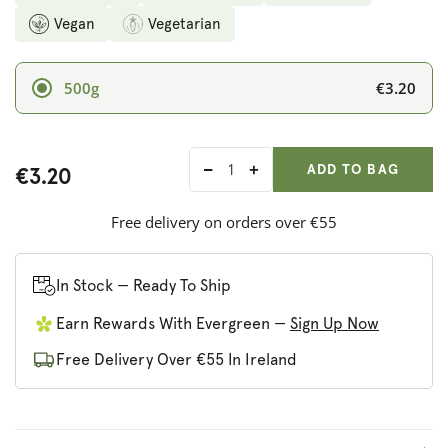
Vegan
Vegetarian
€3.20
500g
ADD ANOTHER
Qty:
ADDED
ADD TO BAG
€3.20
Decrease
Increase
quantity
quantity
for
for
Free delivery on orders over €55
Biona
Biona
Organic
Organic
Rye
Rye
In Stock — Ready To Ship
Bread
Bread
Earn Rewards With Evergreen —
Sign Up Now
with
with
Pumpkin
Pumpkin
Free Delivery Over €55 In Ireland
Seed
Seed