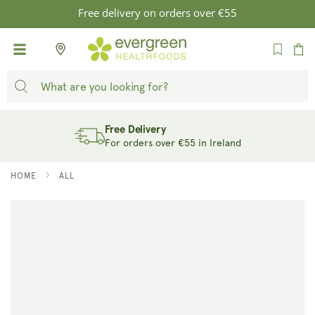
SKIP TO
Free delivery on orders over €55
CONTENT
Cart
Free Delivery
For orders over €55 in Ireland
HOME
ALL
SKIP TO
PRODUCT
INFORMATION