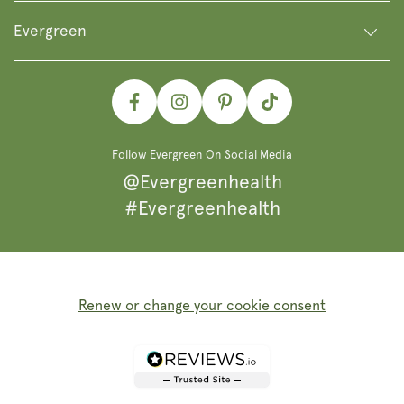
Evergreen
Facebook
Instagram
Pinterest
TikTok
Follow Evergreen On Social Media
@Evergreenhealth
#Evergreenhealth
Renew or change your cookie consent