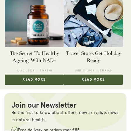
The Secret To Healthy
Travel Store: Get Holiday
Ageing With NAD+
Ready
JULY 21, 2026
3 M READ
JUNE 23, 2026
3 M READ
READ MORE
READ MORE
Join our Newsletter
Be the first to know about offers, new arrivals & news
in natural health.
Free delivery on orders over €55