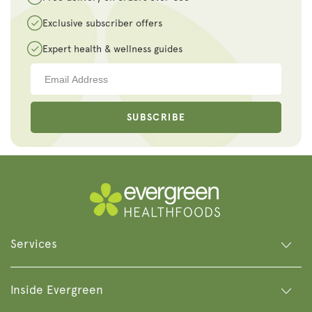
Exclusive subscriber offers
Expert health & wellness guides
SUBSCRIBE
Services
Inside Evergreen