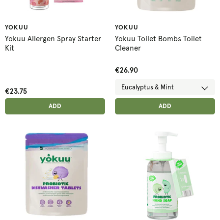
YOKUU
YOKUU
Yokuu Allergen Spray Starter
Yokuu Toilet Bombs Toilet
Kit
Cleaner
€26.90
€23.75
ADD ANOTHER
ADD ANOTHER
ADDED
ADD
ADDED
ADD