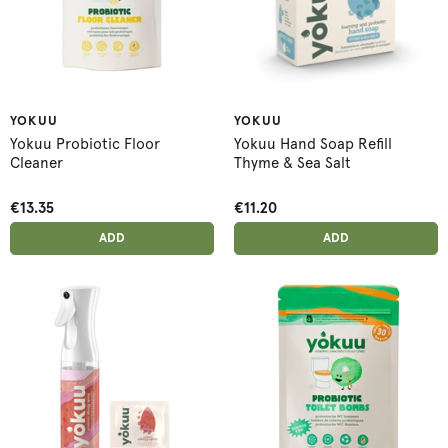
YOKUU
YOKUU
Yokuu Probiotic Floor
Yokuu Hand Soap Refill
Cleaner
Thyme & Sea Salt
€13.35
€11.20
ADD ANOTHER
ADD ANOTHER
ADDED
ADD
ADDED
ADD