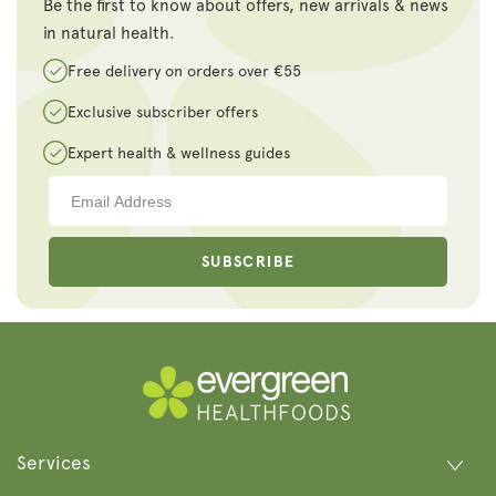
Be the first to know about offers, new arrivals & news
in natural health.
Free delivery on orders over €55
Exclusive subscriber offers
Expert health & wellness guides
SUBSCRIBE
Services