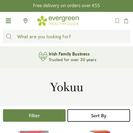
SKIP TO
Free delivery on orders over €55
CONTENT
Cart
Irish Family Business
Trusted for over 30 years
Yokuu
Filter
Sort By