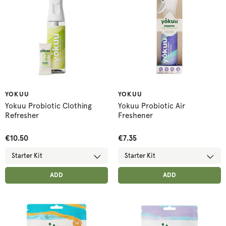
YOKUU
YOKUU
Yokuu Probiotic Clothing
Yokuu Probiotic Air
Refresher
Freshener
€10.50
€7.35
ADD ANOTHER
ADD ANOTHER
ADDED
ADD
ADDED
ADD