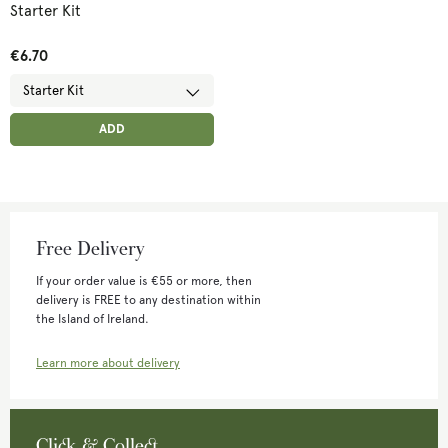
Starter Kit
€6.70
ADD ANOTHER
ADDED
ADD
Free Delivery
If your order value is €55 or more, then
delivery is FREE to any destination within
the Island of Ireland.
Learn more about delivery
Click & Collect