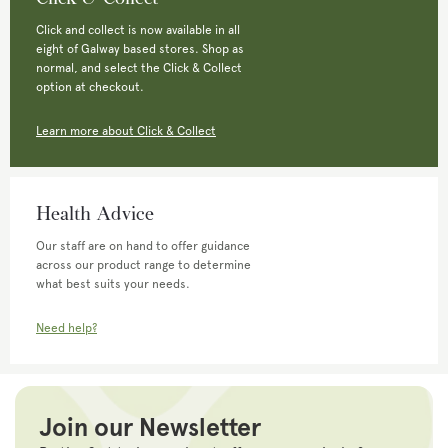
Click and collect is now available in all
eight of Galway based stores. Shop as
normal, and select the Click & Collect
option at checkout.
Learn more about Click & Collect
Health Advice
Our staff are on hand to offer guidance
across our product range to determine
what best suits your needs.
Need help?
Join our Newsletter