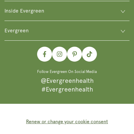
Inside Evergreen
Evergreen
Facebook
Instagram
Pinterest
TikTok
Follow Evergreen On Social Media
@Evergreenhealth
#Evergreenhealth
Renew or change your cookie consent