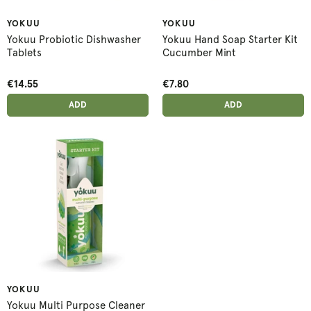
YOKUU
YOKUU
Yokuu Probiotic Dishwasher
Yokuu Hand Soap Starter Kit
Tablets
Cucumber Mint
€14.55
€7.80
ADD ANOTHER
ADD ANOTHER
ADDED
ADD
ADDED
ADD
YOKUU
Yokuu Multi Purpose Cleaner