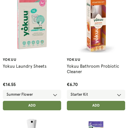
YOKUU
YOKUU
Yokuu Laundry Sheets
Yokuu Bathroom Probiotic
Cleaner
€14.55
€6.70
ADD ANOTHER
ADD ANOTHER
ADDED
ADD
ADDED
ADD