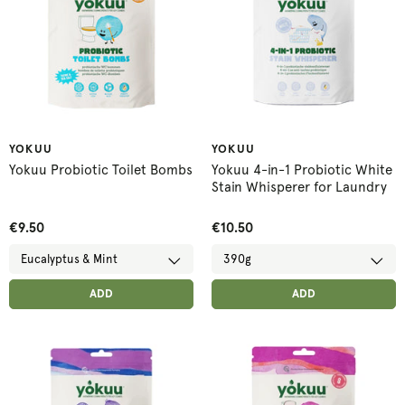
YOKUU
YOKUU
Yokuu Probiotic Toilet Bombs
Yokuu 4-in-1 Probiotic White
Stain Whisperer for Laundry
€9.50
€10.50
ADD ANOTHER
ADD ANOTHER
ADDED
ADD
ADDED
ADD