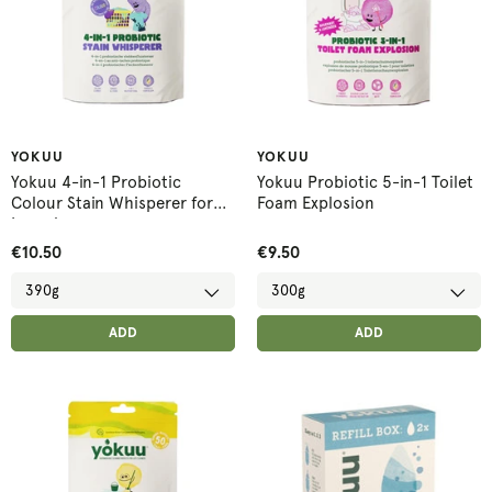
YOKUU
YOKUU
Yokuu 4-in-1 Probiotic
Yokuu Probiotic 5-in-1 Toilet
Colour Stain Whisperer for
Foam Explosion
Laundry
€10.50
€9.50
ADD ANOTHER
ADD ANOTHER
ADDED
ADD
ADDED
ADD