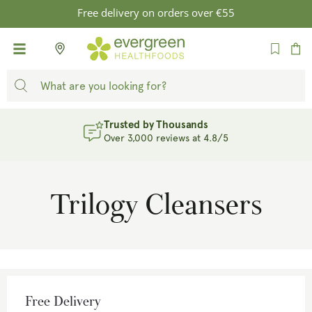
SKIP TO
Free delivery on orders over €55
CONTENT
Cart
Trusted by Thousands
Over 3,000 reviews at 4.8/5
Trilogy Cleansers
Free Delivery