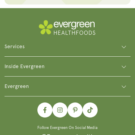
Services
Inside Evergreen
Evergreen
Facebook
Instagram
Pinterest
TikTok
Follow Evergreen On Social Media