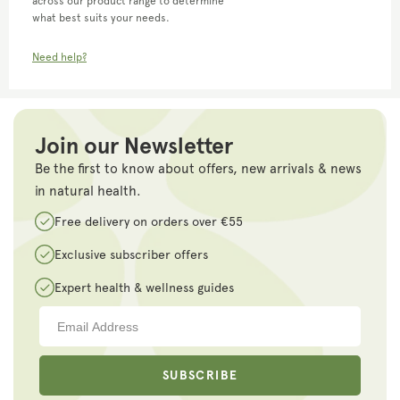
across our product range to determine
what best suits your needs.
Need help?
Join our Newsletter
Be the first to know about offers, new arrivals & news
in natural health.
Free delivery on orders over €55
Exclusive subscriber offers
Expert health & wellness guides
SUBSCRIBE