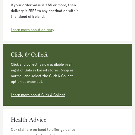
If your order value is €55 or more, then
delivery is FREE to any destination within
the Island of Ireland.
Learn more about delivery
Click & Collect
Click and collect is now available in all
eight of Galway based stores. Shop as
normal, and select the Click & Collect
option at checkout.
Learn more about Click & Collect
Health Advice
Our staff are on hand to offer guidance