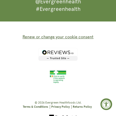
@Evergreenhealth
#Evergreenhealth
Renew or change your cookie consent
© 2026
Evergreen Healthfoods
Ltd.
|
|
Terms & Conditions
Privacy Policy
Returns Policy