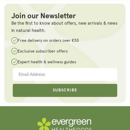
Join our Newsletter
Be the first to know about offers, new arrivals & news
in natural health.
Free delivery on orders over €55
Exclusive subscriber offers
Expert health & wellness guides
SUBSCRIBE