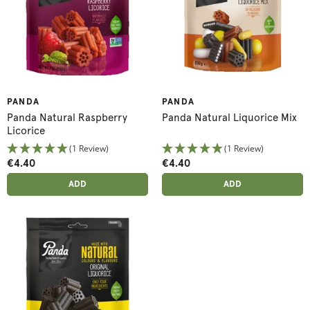
PANDA
PANDA
Panda Natural Raspberry
Panda Natural Liquorice Mix
Licorice
(1 Review)
(1 Review)
€4.40
€4.40
ADD ANOTHER
ADD ANOTHER
ADDED
ADD
ADDED
ADD