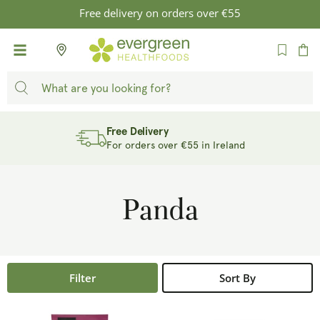
SKIP TO
Free delivery on orders over €55
CONTENT
Cart
Free Delivery
For orders over €55 in Ireland
Panda
Filter
Sort By