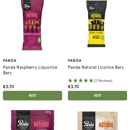
PANDA
PANDA
Panda Raspberry Liquorice
Panda Natural Licorice Bars
Bars
(2 Reviews)
€3.70
€3.70
ADD ANOTHER
ADD ANOTHER
ADDED
ADD
ADDED
ADD