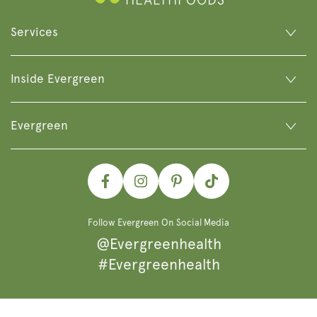
Services
Inside Evergreen
Evergreen
Facebook
Instagram
Pinterest
TikTok
Follow Evergreen On Social Media
@Evergreenhealth
#Evergreenhealth