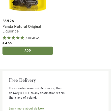
PANDA
Panda Natural Original
Liquorice
(4 Reviews)
€4.55
ADD ANOTHER
ADDED
ADD
Free Delivery
If your order value is €55 or more, then
delivery is FREE to any destination within
the Island of Ireland.
Learn more about delivery