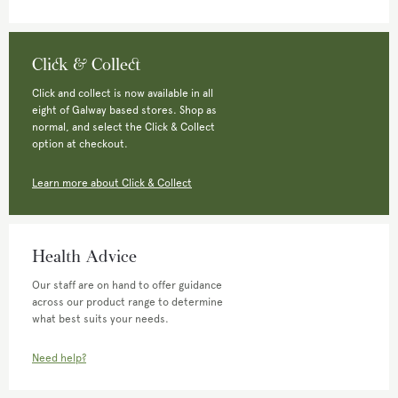
Click & Collect
Click and collect is now available in all
eight of Galway based stores. Shop as
normal, and select the Click & Collect
option at checkout.
Learn more about Click & Collect
Health Advice
Our staff are on hand to offer guidance
across our product range to determine
what best suits your needs.
Need help?