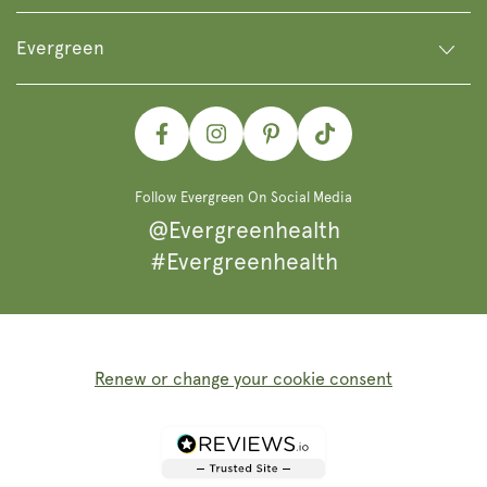
Evergreen
Facebook
Instagram
Pinterest
TikTok
Follow Evergreen On Social Media
@Evergreenhealth
#Evergreenhealth
Renew or change your cookie consent