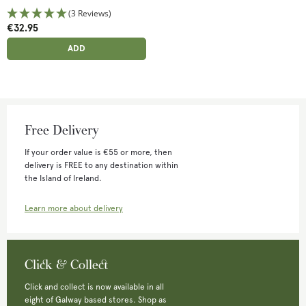
(3 Reviews)
€32.95
ADD ANOTHER
ADDED
ADD
Free Delivery
If your order value is €55 or more, then
delivery is FREE to any destination within
the Island of Ireland.
Learn more about delivery
Click & Collect
Click and collect is now available in all
eight of Galway based stores. Shop as