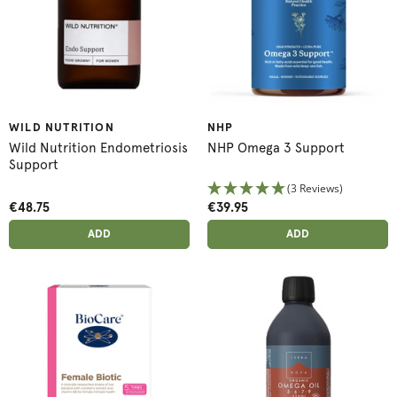
WILD NUTRITION
NHP
Wild Nutrition Endometriosis
NHP Omega 3 Support
Support
(3 Reviews)
€48.75
€39.95
ADD ANOTHER
ADD ANOTHER
ADDED
ADD
ADDED
ADD