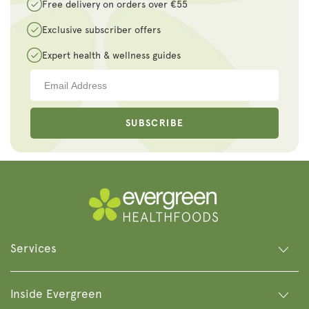
Free delivery on orders over €55
Exclusive subscriber offers
Expert health & wellness guides
SUBSCRIBE
Services
Inside Evergreen