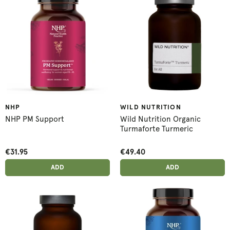
NHP
WILD NUTRITION
NHP PM Support
Wild Nutrition Organic
Turmaforte Turmeric
€31.95
€49.40
ADD ANOTHER
ADD ANOTHER
ADDED
ADD
ADDED
ADD