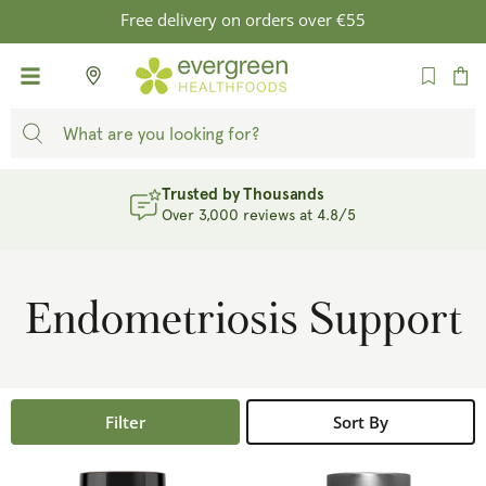
SKIP TO
Free delivery on orders over €55
CONTENT
Cart
Trusted by Thousands
Over 3,000 reviews at 4.8/5
Endometriosis Support
Filter
Sort By