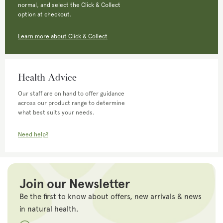
normal, and select the Click & Collect
option at checkout.
Learn more about Click & Collect
Health Advice
Our staff are on hand to offer guidance
across our product range to determine
what best suits your needs.
Need help?
Join our Newsletter
Be the first to know about offers, new arrivals & news
in natural health.