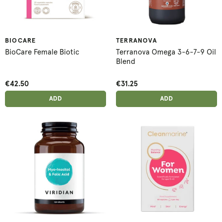
BIOCARE
TERRANOVA
BioCare Female Biotic
Terranova Omega 3-6-7-9 Oil
Blend
€42.50
€31.25
ADD ANOTHER
ADD ANOTHER
ADDED
ADD
ADDED
ADD