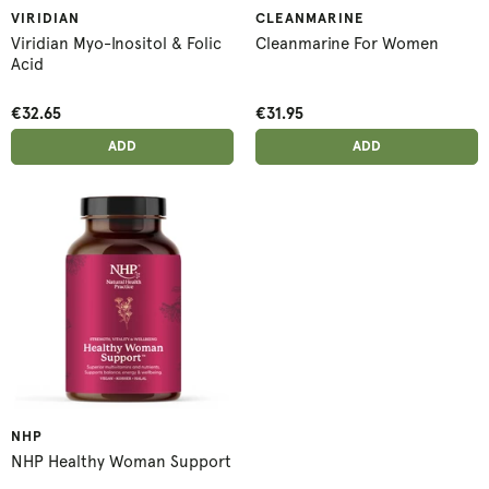
VIRIDIAN
CLEANMARINE
Viridian Myo-Inositol & Folic
Cleanmarine For Women
Acid
€32.65
€31.95
ADD ANOTHER
ADD ANOTHER
ADDED
ADD
ADDED
ADD
NHP
NHP Healthy Woman Support