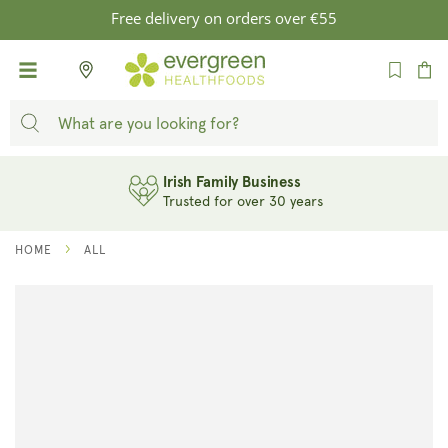
SKIP TO
Free delivery on orders over €55
CONTENT
Cart
Irish Family Business
Trusted for over 30 years
HOME
ALL
SKIP TO
PRODUCT
INFORMATION