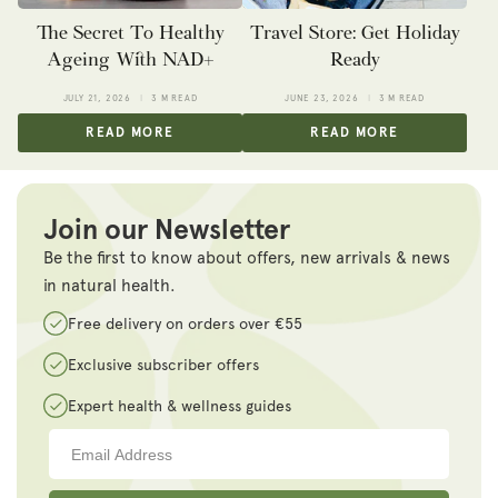
The Secret To Healthy
Travel Store: Get Holiday
Ageing With NAD+
Ready
JULY 21, 2026
3 M READ
JUNE 23, 2026
3 M READ
READ MORE
READ MORE
Join our Newsletter
Be the first to know about offers, new arrivals & news
in natural health.
Free delivery on orders over €55
Exclusive subscriber offers
Expert health & wellness guides