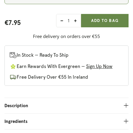
ADD ANOTHER
Qty:
ADDED
ADD TO BAG
€7.95
Decrease
Increase
quantity
quantity
for
for
Free delivery on orders over €55
Skoon
Skoon
Shower
Shower
Bar
Bar
In Stock — Ready To Ship
Flower
Flower
Earn Rewards With Evergreen —
Sign Up Now
Power
Power
Free Delivery Over €55 In Ireland
Description
Ingredients