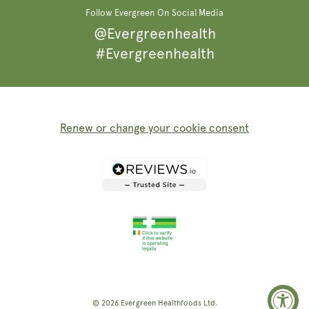
Follow Evergreen On Social Media
@Evergreenhealth
#Evergreenhealth
Renew or change your cookie consent
© 2026
Evergreen Healthfoods
Ltd.