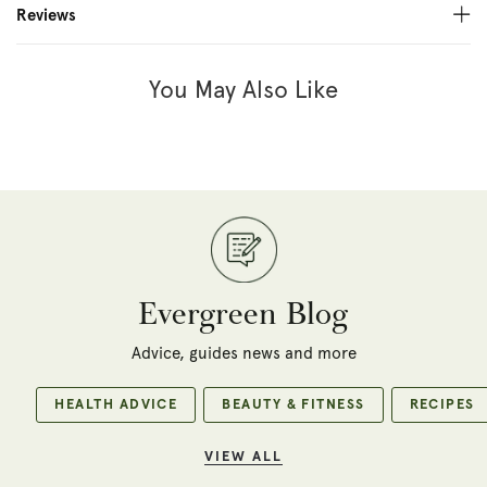
Reviews
You May Also Like
Evergreen Blog
Advice, guides news and more
HEALTH ADVICE
BEAUTY & FITNESS
RECIPES
VIEW ALL