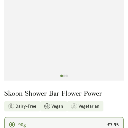
Open
media
1
in
modal
Skoon Shower Bar Flower Power
Dairy-Free
Vegan
Vegetarian
€7.95
90g