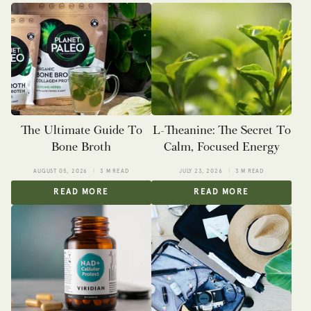
The Ultimate Guide To
L-Theanine: The Secret To
Bone Broth
Calm, Focused Energy
AUGUST 05, 2026
3 M READ
JULY 23, 2026
3 M READ
READ MORE
READ MORE