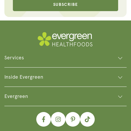
SUBSCRIBE
Services
Inside Evergreen
Evergreen
Facebook
Instagram
Pinterest
TikTok